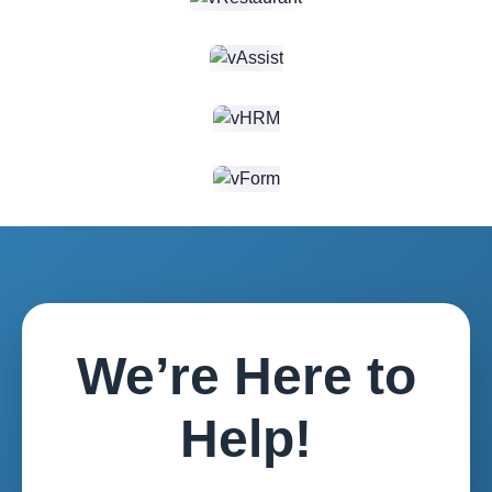
estate
appointment
listings,
schedulin...
featuring
property
filters,...
We’re Here to
Help!