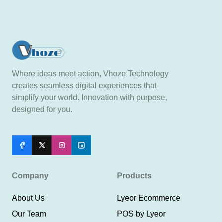
Where ideas meet action, Vhoze Technology
creates seamless digital experiences that
simplify your world. Innovation with purpose,
designed for you.
Company
Products
About Us
Lyeor Ecommerce
Our Team
POS by Lyeor