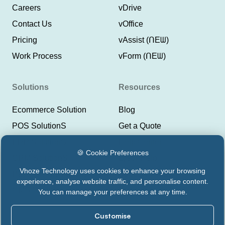
Careers
vDrive
Contact Us
vOffice
Pricing
vAssist (ᑎEᗯ)
Work Process
vForm (ᑎEᗯ)
Solutions
Resources
Ecommerce Solution
Blog
POS SolutionS
Get a Quote
ERP SolutionS
Help Center
🍪 Cookie Preferences
CRM SolutionS
Lyeor Help
Vhoze Technology uses cookies to enhance your browsing
Payment Integrations
Support Vhoze
experience, analyse website traffic, and personalise content.
CMS Solutions
Status Lyeor
You can manage your preferences at any time.
Customise