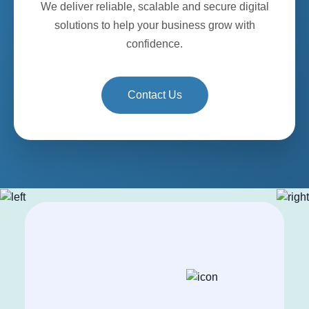
We deliver reliable, scalable and secure digital
solutions to help your business grow with
confidence.
Contact Us