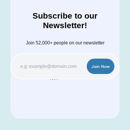
Subscribe to our
Newsletter!
Join 52,000+ people on our newsletter
Join Now