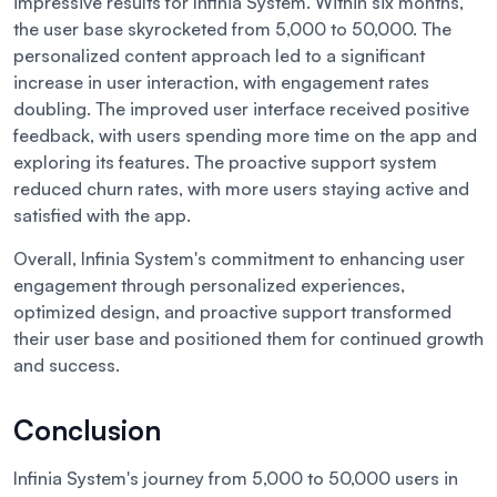
impressive results for Infinia System. Within six months,
the user base skyrocketed from 5,000 to 50,000. The
personalized content approach led to a significant
increase in user interaction, with engagement rates
doubling. The improved user interface received positive
feedback, with users spending more time on the app and
exploring its features. The proactive support system
reduced churn rates, with more users staying active and
satisfied with the app.
Overall, Infinia System's commitment to enhancing user
engagement through personalized experiences,
optimized design, and proactive support transformed
their user base and positioned them for continued growth
and success.
Conclusion
Infinia System's journey from 5,000 to 50,000 users in