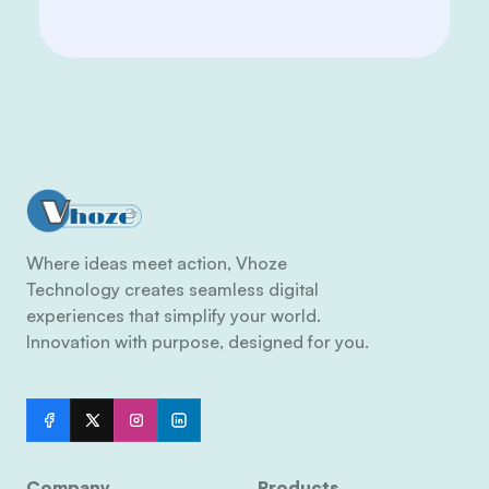
Where ideas meet action, Vhoze
Technology creates seamless digital
experiences that simplify your world.
Innovation with purpose, designed for you.
Company
Products