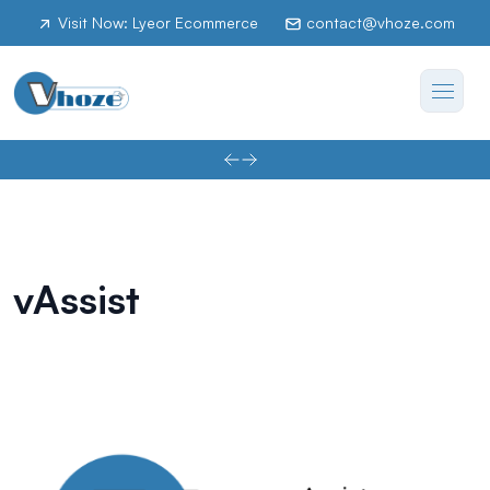
Visit Now: Lyeor Ecommerce
contact@vhoze.com
vAssist