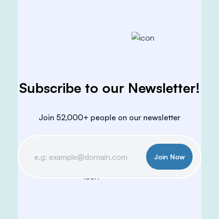
Subscribe to our Newsletter!
Join 52,000+ people on our newsletter
Join Now