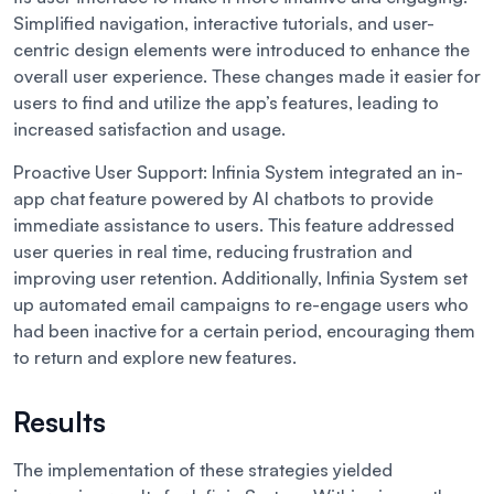
Simplified navigation, interactive tutorials, and user-
centric design elements were introduced to enhance the
overall user experience. These changes made it easier for
users to find and utilize the app’s features, leading to
increased satisfaction and usage.
Proactive User Support:
Infinia System integrated an in-
app chat feature powered by AI chatbots to provide
immediate assistance to users. This feature addressed
user queries in real time, reducing frustration and
improving user retention. Additionally, Infinia System set
up automated email campaigns to re-engage users who
had been inactive for a certain period, encouraging them
to return and explore new features.
Results
The implementation of these strategies yielded