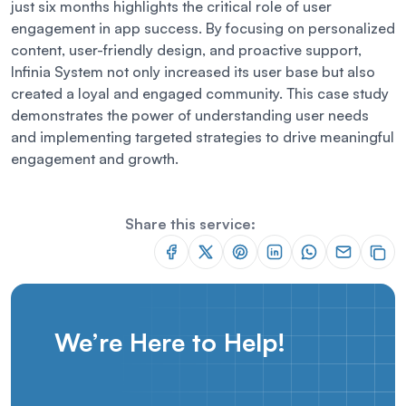
just six months highlights the critical role of user
engagement in app success. By focusing on personalized
content, user-friendly design, and proactive support,
Infinia System not only increased its user base but also
created a loyal and engaged community. This case study
demonstrates the power of understanding user needs
and implementing targeted strategies to drive meaningful
engagement and growth.
Share this service:
We’re Here to Help!