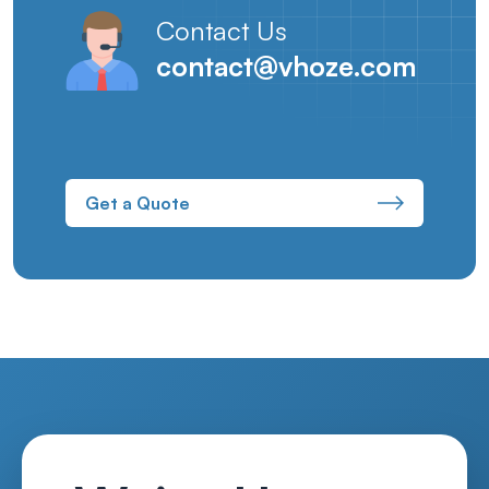
Contact Us
contact@vhoze.com
Get a Quote