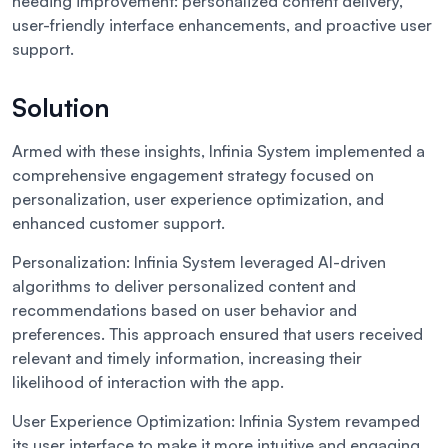
needing improvement: personalized content delivery,
user-friendly interface enhancements, and proactive user
support.
Solution
Armed with these insights, Infinia System implemented a
comprehensive engagement strategy focused on
personalization, user experience optimization, and
enhanced customer support.
Personalization:
Infinia System leveraged AI-driven
algorithms to deliver personalized content and
recommendations based on user behavior and
preferences. This approach ensured that users received
relevant and timely information, increasing their
likelihood of interaction with the app.
User Experience Optimization:
Infinia System revamped
its user interface to make it more intuitive and engaging.