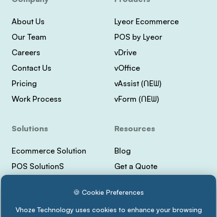
About Us
Lyeor Ecommerce
Our Team
POS by Lyeor
Careers
vDrive
Contact Us
vOffice
Pricing
vAssist (ᑎEᗯ)
Work Process
vForm (ᑎEᗯ)
Solutions
Resources
Ecommerce Solution
Blog
POS SolutionS
Get a Quote
ERP SolutionS
Help Center
🍪 Cookie Preferences
CRM SolutionS
Lyeor Help
Vhoze Technology uses cookies to enhance your browsing
Payment Integrations
Support Vhoze