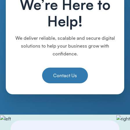
We’re Here to
Help!
We deliver reliable, scalable and secure digital
solutions to help your business grow with
confidence.
Contact Us