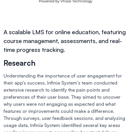
A scalable LMS for online education, featuring
course management, assessments, and real-
time progress tracking.
Research
Understanding the importance of user engagement for
their app’s success, Infinia System’s team conducted
extensive research to identify the pain points and
preferences of their user base. They aimed to uncover
why users were not engaging as expected and what
features or improvements could make a difference.
Through surveys, user feedback sessions, and analyzing
usage data, Infinia System identified several key areas