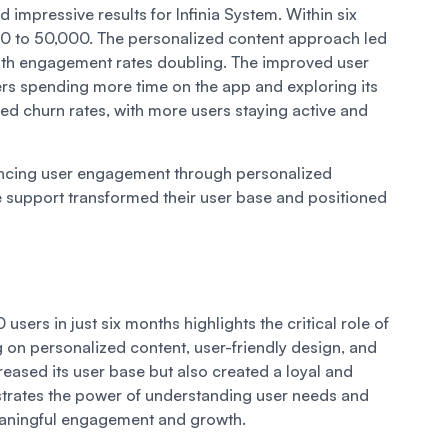
 impressive results for Infinia System. Within six
0 to 50,000. The personalized content approach led
, with engagement rates doubling. The improved user
ers spending more time on the app and exploring its
ed churn rates, with more users staying active and
ancing user engagement through personalized
 support transformed their user base and positioned
sers in just six months highlights the critical role of
on personalized content, user-friendly design, and
reased its user base but also created a loyal and
rates the power of understanding user needs and
eaningful engagement and growth.