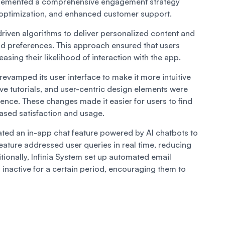
implemented a comprehensive engagement strategy
 optimization, and enhanced customer support.
driven algorithms to deliver personalized content and
 preferences. This approach ensured that users
asing their likelihood of interaction with the app.
 revamped its user interface to make it more intuitive
ive tutorials, and user-centric design elements were
ence. These changes made it easier for users to find
reased satisfaction and usage.
rated an in-app chat feature powered by AI chatbots to
eature addressed user queries in real time, reducing
tionally, Infinia System set up automated email
nactive for a certain period, encouraging them to