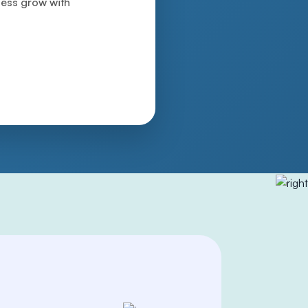
iness grow with