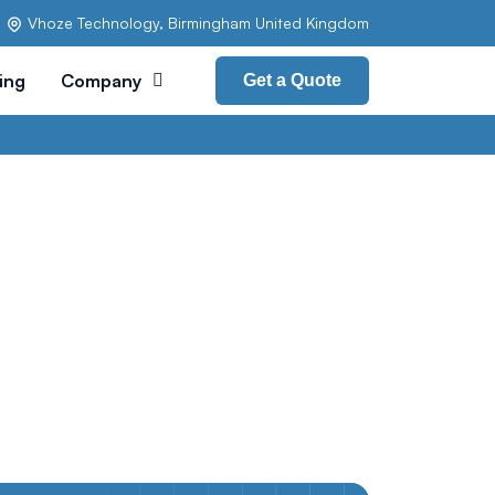
Vhoze Technology, Birmingham United Kingdom
cing
Company
Get a Quote