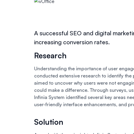
A successful SEO and digital marketi
increasing conversion rates.
Research
Understanding the importance of user engagem
conducted extensive research to identify the 
aimed to uncover why users were not engagi
could make a difference. Through surveys, us
Infinia System identified several key areas n
user-friendly interface enhancements, and pr
Solution