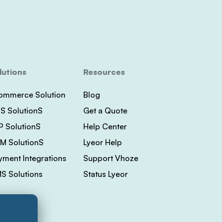
lutions
Resources
ommerce Solution
Blog
S SolutionS
Get a Quote
P SolutionS
Help Center
M SolutionS
Lyeor Help
yment Integrations
Support Vhoze
S Solutions
Status Lyeor