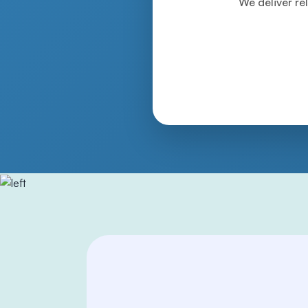
We deliver rel