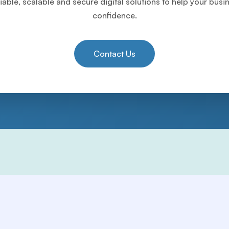
iable, scalable and secure digital solutions to help your bus
confidence.
Contact Us