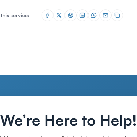
this service:
We’re Here to Help!