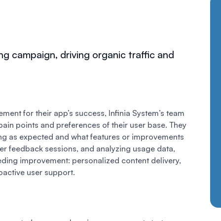
ng campaign, driving organic traffic and
ent for their app’s success, Infinia System’s team
pain points and preferences of their user base. They
ng as expected and what features or improvements
er feedback sessions, and analyzing usage data,
eeding improvement: personalized content delivery,
oactive user support.