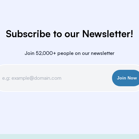
Subscribe to our Newsletter!
Join 52,000+ people on our newsletter
Join Now