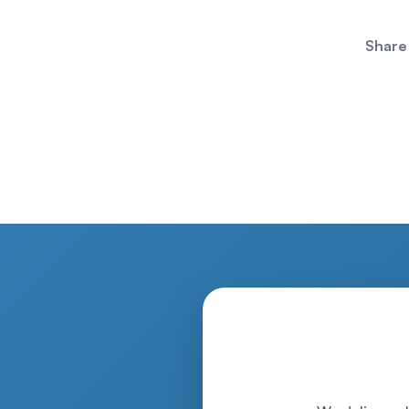
Share 