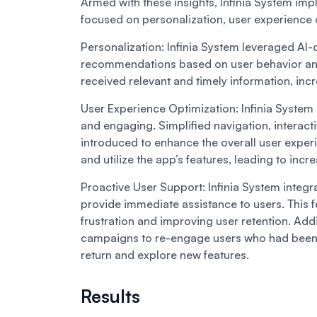
Armed with these insights, Infinia System 
focused on personalization, user experience
Personalization:
Infinia System leveraged AI-
recommendations based on user behavior and
received relevant and timely information, incre
User Experience Optimization:
Infinia System
and engaging. Simplified navigation, interact
introduced to enhance the overall user experi
and utilize the app’s features, leading to inc
Proactive User Support:
Infinia System integ
provide immediate assistance to users. This f
frustration and improving user retention. Addi
campaigns to re-engage users who had been i
return and explore new features.
Results