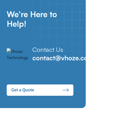
We’re Here to
Help!
Contact Us
contact@vhoze.com
Get a Quote