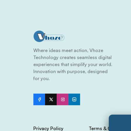
Where ideas meet action, Vhoze
Technology creates seamless digital
experiences that simplify your world.
Innovation with purpose, designed
for you.
Privacy Policy
Terms & Condition