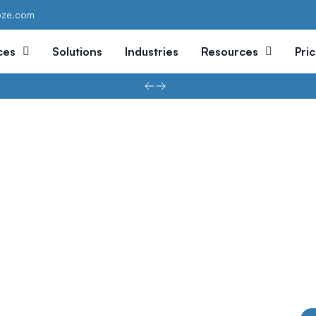
oze.com
ces
Solutions
Industries
Resources
Pri