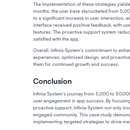
The implementation of these strategies yielded
months, the user base skyrocketed from 5,00
to a significant increase in user interaction
interface received positive feedback, with us
features. The proactive support system reduc
satisfied with the app.
Overall, Infinia System's commitment to enh
experiences, optimized design, and proactive
them for continued growth and success.
Conclusion
Infinia System's journey from 5,000 to 50,000 u
user engagement in app success. By focusing 
proactive support, Infinia System not only inc
engaged community. This case study demonst
implementing targeted strategies to drive m