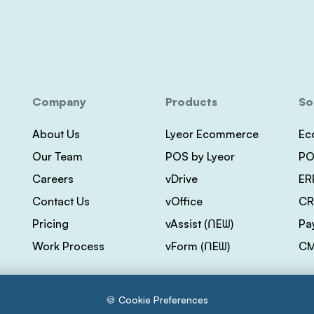
Company
Products
So
About Us
Lyeor Ecommerce
Ec
Our Team
POS by Lyeor
PO
Careers
vDrive
ER
Contact Us
vOffice
CR
Pricing
vAssist (ᑎEᗯ)
Pa
Work Process
vForm (ᑎEᗯ)
CM
🍪 Cookie Preferences
s