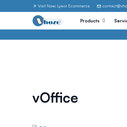
Visit Now: Lyeor Ecommerce
contact@vh
Products
Servi
vOffice