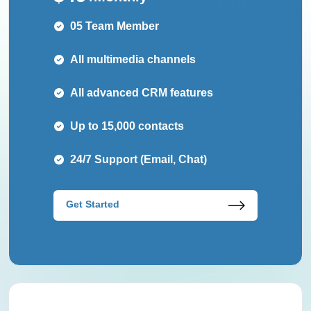
05 Team Member
All multimedia channels
All advanced CRM features
Up to 15,000 contacts
24/7 Support (Email, Chat)
Get Started