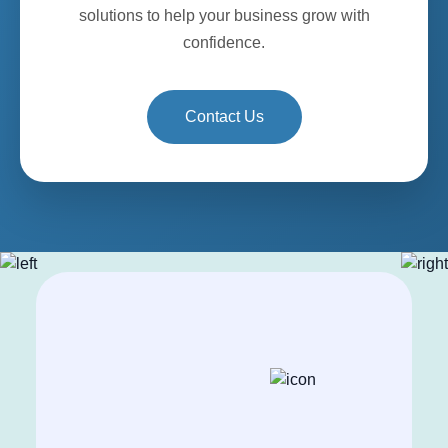
solutions to help your business grow with
confidence.
Contact Us