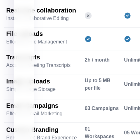
Real-time collaboration
Instant Collaborative Editing
File uploads
Effortless File Management
Transcripts
2h / month
Unlimi
Accurate Meeting Transcripts
Image uploads
Up to 5 MB
Unlimi
per file
Simple Image Storage
Email Campaigns
03 Campaigns
Unlimi
Effective Email Marketing
Custom Branding
01
05 Wo
Workspaces
Personalized Brand Experience