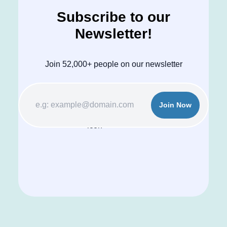
Subscribe to our
Newsletter!
Join 52,000+ people on our newsletter
Join Now