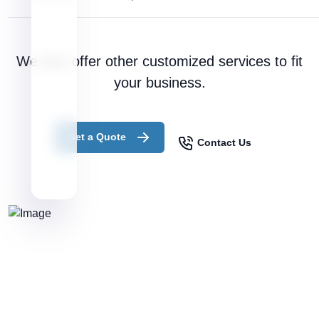
We also offer other customized services to fit
your business.
Get a Quote
Contact Us