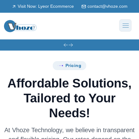
Visit Now: Lyeor Ecommerce
contact@vhoze.com
Pricing
Affordable Solutions,
Tailored to Your
Needs!
At Vhoze Technology, we believe in transparent