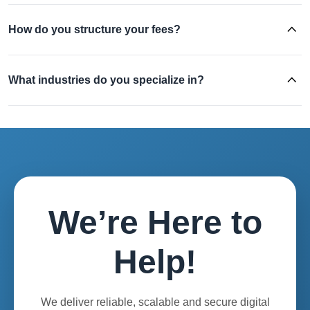
How do you structure your fees?
What industries do you specialize in?
We’re Here to
Help!
We deliver reliable, scalable and secure digital