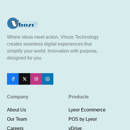
Where ideas meet action, Vhoze Technology
creates seamless digital experiences that
simplify your world. Innovation with purpose,
designed for you.
Company
Products
About Us
Lyeor Ecommerce
Our Team
POS by Lyeor
Careers
vDrive