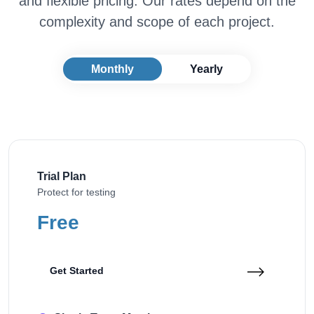
and flexible pricing. Our rates depend on the
complexity and scope of each project.
Monthly
Yearly
Trial Plan
Protect for testing
Free
Get Started