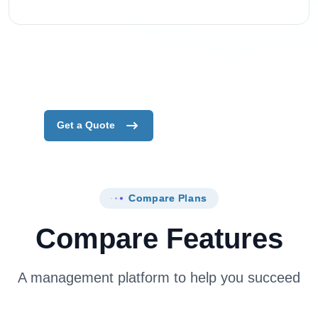
Get a Quote
Compare Plans
Compare Features
A management platform to help you succeed