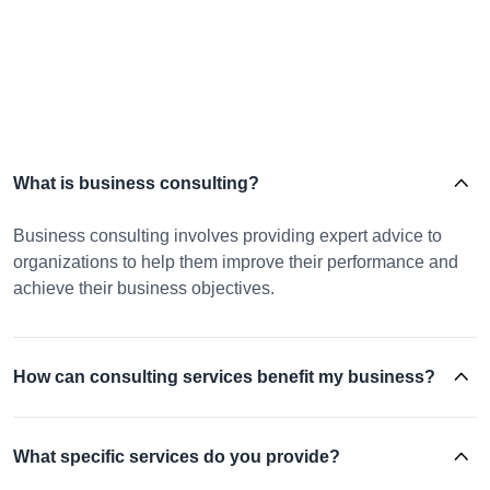
What is business consulting?
Business consulting involves providing expert advice to
organizations to help them improve their performance and
achieve their business objectives.
How can consulting services benefit my business?
What specific services do you provide?