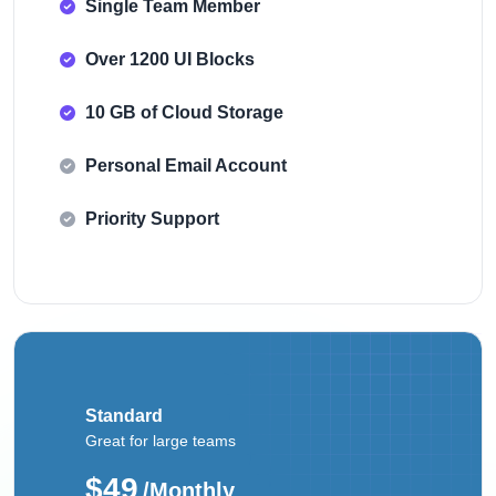
Single Team Member
Over 1200 UI Blocks
10 GB of Cloud Storage
Personal Email Account
Priority Support
Standard
Great for large teams
$49
/Monthly