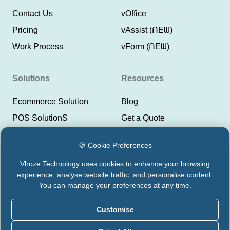
Contact Us
vOffice
Pricing
vAssist (ᑎEᗯ)
Work Process
vForm (ᑎEᗯ)
Solutions
Resources
Ecommerce Solution
Blog
POS SolutionS
Get a Quote
ERP SolutionS
Help Center
🍪 Cookie Preferences
CRM SolutionS
Lyeor Help
Vhoze Technology uses cookies to enhance your browsing
Payment Integrations
Support Vhoze
experience, analyse website traffic, and personalise content.
CMS Solutions
Status Lyeor
You can manage your preferences at any time.
Customise
Privacy Policy
Terms & Conditions