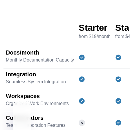
Starter
Sta
from $19/month
from $
Docs/month
Monthly Documentation Capacity
Integration
Seamless System Integration
Workspaces
Organized Work Environments
Collaborators
Team Collaboration Features