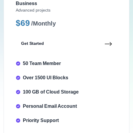
Business
Advanced projects
$69
/Monthly
Get Started
50 Team Member
Over 1500 UI Blocks
100 GB of Cloud Storage
Personal Email Account
Priority Support