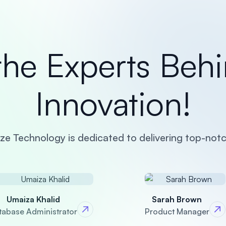
the Experts Behi
Innovation!
e Technology is dedicated to delivering top-notc
Umaiza Khalid
Sarah Brown
tabase Administrator
Product Manager