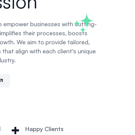
ssion
to empower businesses with cutting-
mplifies their processes, boosts
rowth. We aim to provide tailored,
 that align with each client’s unique
ustry.
+
d
Happy Clients