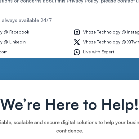
stions or concerns about this Privacy Policy, please contact u
s always available 24/7
gy @ Facebook
Vhoze Technology @ Insta
y @ LinkedIn
Vhoze Technology @ X(Twit
com
Live with Expert
We’re Here to Help!
iable, scalable and secure digital solutions to help your bus
confidence.