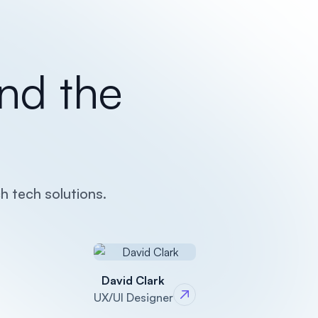
nd the
h tech solutions.
David Clark
UX/UI Designer