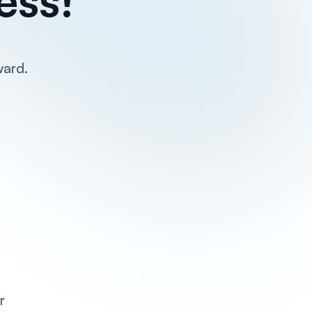
ward.
r