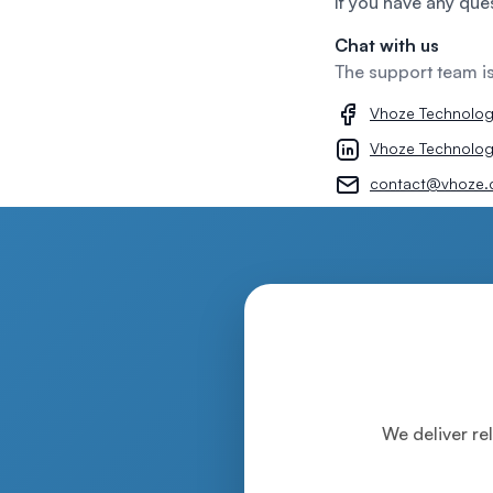
If you have any que
Chat with us
The support team i
Vhoze Technolo
Vhoze Technolog
contact@vhoze.
We deliver rel