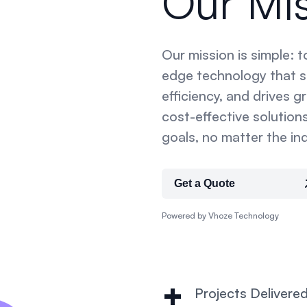
Our Mi
Our mission is simple: 
edge technology that si
efficiency, and drives g
cost-effective solutions
goals, no matter the ind
Get a Quote
Powered by Vhoze Technology
+
Projects Delivere