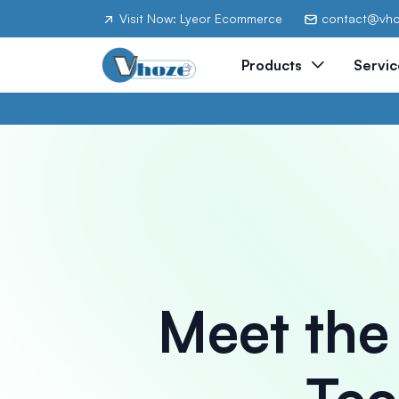
Visit Now: Lyeor Ecommerce
contact@vh
Products
Servic
Meet the
Tec