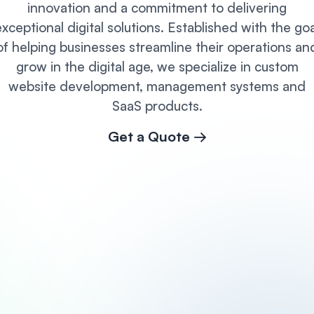
innovation and a commitment to delivering
exceptional digital solutions. Established with the goa
of helping businesses streamline their operations an
grow in the digital age, we specialize in custom
website development, management systems and
SaaS products.
Get a Quote →