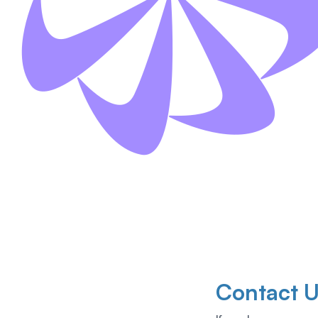
Contact 