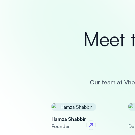
Meet 
Our team at Vhoz
Hamza Shabbir
Founder
Da