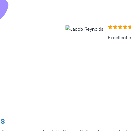
Excellent e
Us