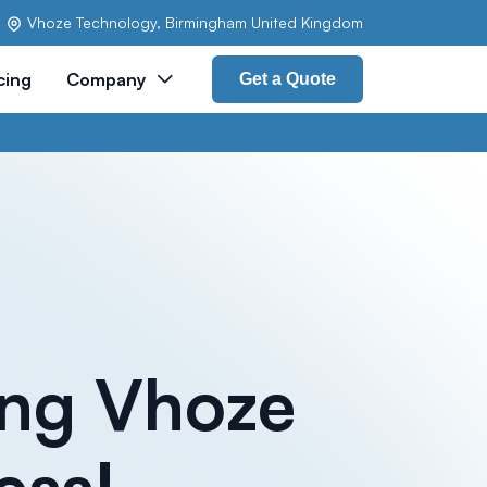
Vhoze Technology, Birmingham United Kingdom
cing
Company
Get a Quote
ing Vhoze
ess!