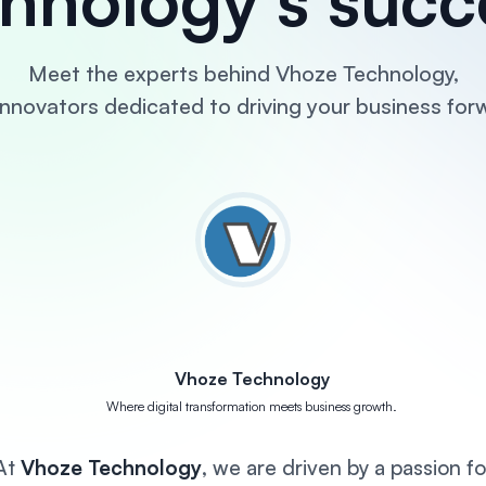
Meet the experts behind Vhoze Technology,
innovators dedicated to driving your business for
Vhoze Technology
Where digital transformation meets business growth.
At
Vhoze Technology
, we are driven by a passion fo