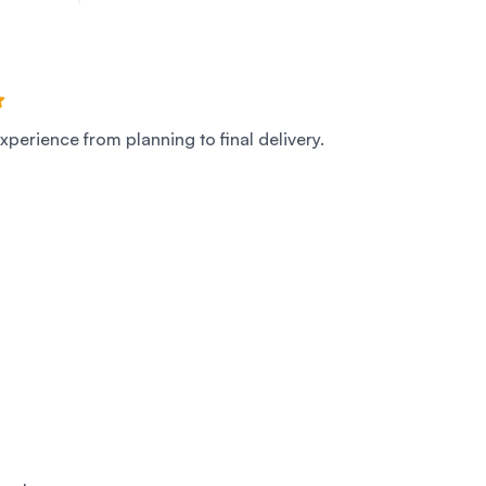
xperience from planning to final delivery.
S