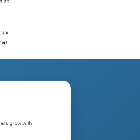
s at:
gram
ter)
iness grow with