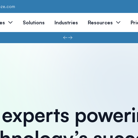
oze.com
es
Solutions
Industries
Resources
Pri
 experts power
hnology’s succ