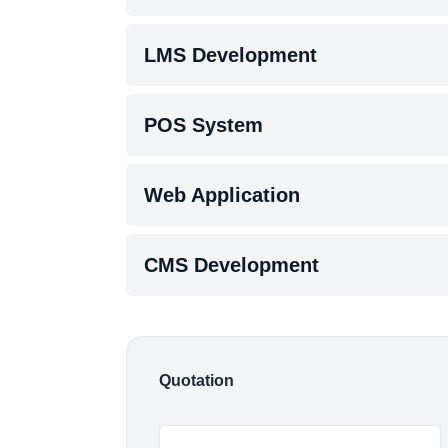
LMS Development
POS System
Web Application
CMS Development
Quotation