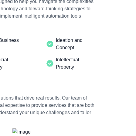
igned to help you navigate the complexities
hnology and forward-thinking strategies to
implement intelligent automation tools
Business
Ideation and
Concept
cial
Intellectual
ty
Property
utions that drive real results. Our team of
 expertise to provide services that are both
nderstand your unique challenges and tailor