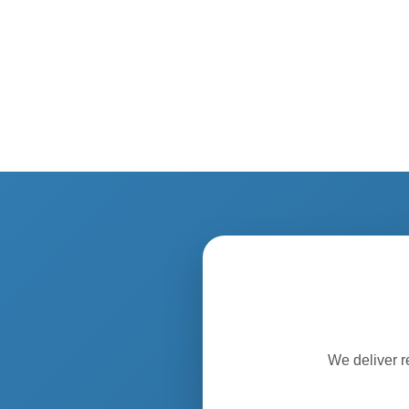
We deliver r