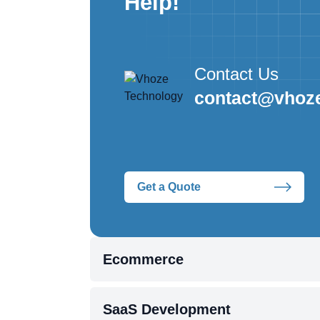
Help!
Contact Us
contact@vhoz
Get a Quote
Ecommerce
SaaS Development