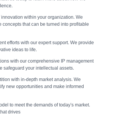
lence.
f innovation within your organization. We
e concepts that can be turned into profitable
t efforts with our expert support. We provide
tive ideas to life.
ations with our comprehensive IP management
we safeguard your intellectual assets.
ition with in-depth market analysis. We
ntify new opportunities and make informed
del to meet the demands of today's market.
that drives