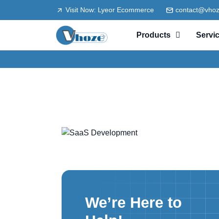
Visit Now: Lyeor Ecommerce
contact@vho
Products
Servi
We’re Here to