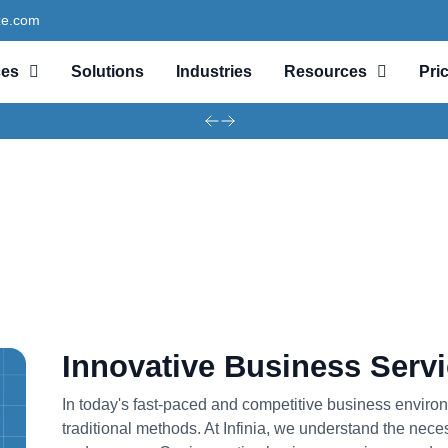
ze.com
ces
Solutions
Industries
Resources
Pri
Innovative Business Serv
In today's fast-paced and competitive business enviro
traditional methods. At Infinia, we understand the nece