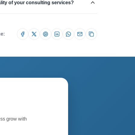
ity of your consulting services?
ce:
ess grow with