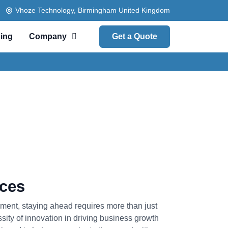
Vhoze Technology, Birmingham United Kingdom
cing
Company
Get a Quote
ices
nment, staying ahead requires more than just
ssity of innovation in driving business growth