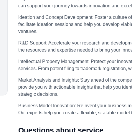
can support your journey towards innovation and excel
Ideation and Concept Development:
Foster a culture o
facilitate ideation sessions and help you develop viabl
ventures.
R&D Support:
Accelerate your research and developmen
the resources and expertise needed to bring your innova
Intellectual Property Management:
Protect your innov
services. From patent filing to trademark registration, 
Market Analysis and Insights:
Stay ahead of the compet
provide you with actionable insights that help you ide
strategic decisions.
Business Model Innovation:
Reinvent your business mo
Our experts help you create a flexible, scalable model 
Questions about service