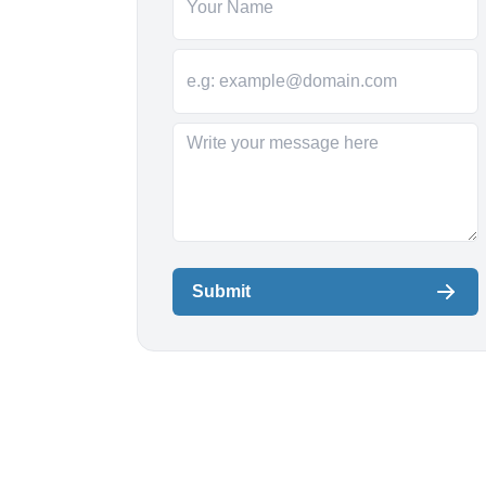
Submit