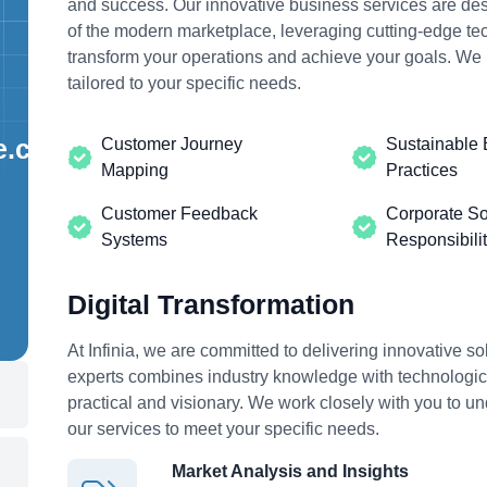
and success.
Our innovative business
services are des
of the modern marketplace, leveraging cutting-edge tec
transform your operations and achieve your goals. We 
tailored to your specific needs.
e.com
Customer Journey
Sustainable 
Mapping
Practices
Customer Feedback
Corporate So
Systems
Responsibili
Digital Transformation
At Infinia, we are committed to delivering innovative sol
experts combines industry knowledge with technological
practical and visionary. We work closely with you to u
our services to meet your specific needs.
Market Analysis and Insights