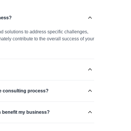
ness?
nd solutions to address specific challenges,
tely contribute to the overall success of your
he consulting process?
s benefit my business?