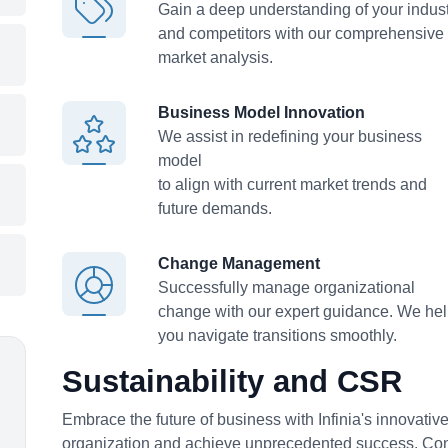
Gain a deep understanding of your indus
and competitors with our comprehensive
market analysis.
Business Model Innovation
We assist in redefining your business
model
to align with current market trends and
future demands.
Change Management
Successfully manage organizational
change with our expert guidance. We he
you navigate transitions smoothly.
Sustainability and CSR
Embrace the future of business with Infinia's innovativ
organization and achieve unprecedented success. Con