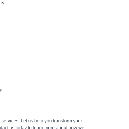
try
lp
e services. Let us help you transform your
tact us today to learn more about how we