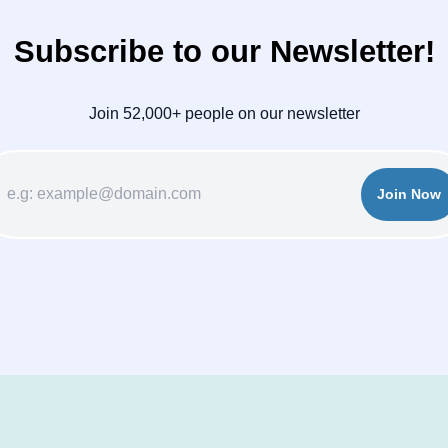
Subscribe to our Newsletter!
Join 52,000+ people on our newsletter
Join Now