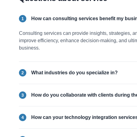
How can consulting services benefit my busi
1
Consulting services can provide insights, strategies, a
improve efficiency, enhance decision-making, and ultima
business.
What industries do you specialize in?
2
How do you collaborate with clients during t
3
How can your technology integration service
4