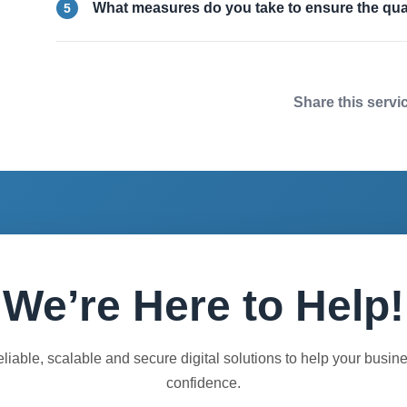
What measures do you take to ensure the qual
5
Share this servi
We’re Here to Help!
eliable, scalable and secure digital solutions to help your busin
confidence.