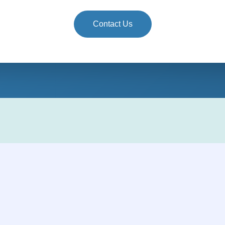
Contact Us