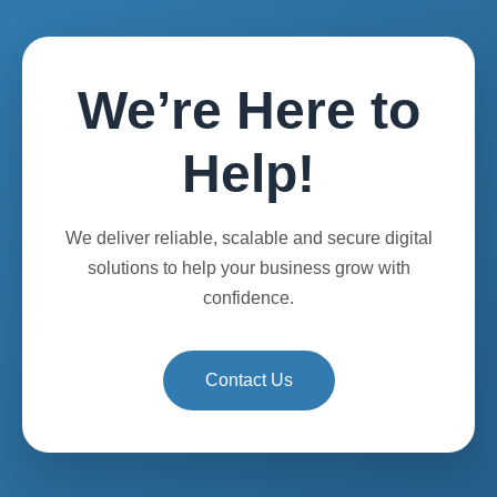
We’re Here to
Help!
We deliver reliable, scalable and secure digital
solutions to help your business grow with
confidence.
Contact Us