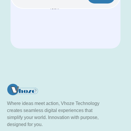
Where ideas meet action, Vhoze Technology
creates seamless digital experiences that
simplify your world. Innovation with purpose,
designed for you.