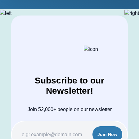
Subscribe to our
Newsletter!
Join 52,000+ people on our newsletter
Join Now