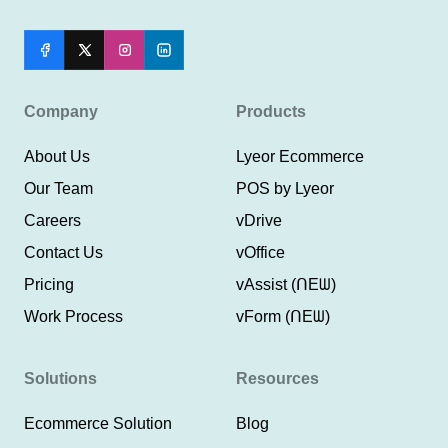
Company
Products
About Us
Lyeor Ecommerce
Our Team
POS by Lyeor
Careers
vDrive
Contact Us
vOffice
Pricing
vAssist (ᑎEᗯ)
Work Process
vForm (ᑎEᗯ)
Solutions
Resources
Ecommerce Solution
Blog