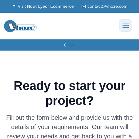
Visit Now: Lyeor Ecommerce
contact@vhoze.com
Ready to start your
project?
Fill out the form below and provide us with the
details of your requirements. Our team will
review your needs and get back to you with a