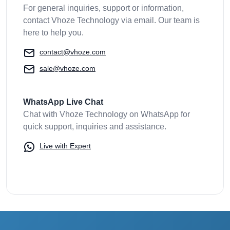
For general inquiries, support or information,
contact Vhoze Technology via email. Our team is
here to help you.
contact@vhoze.com
sale@vhoze.com
WhatsApp Live Chat
Chat with Vhoze Technology on WhatsApp for
quick support, inquiries and assistance.
Live with Expert