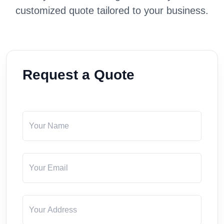
customized quote tailored to your business.
Request a Quote