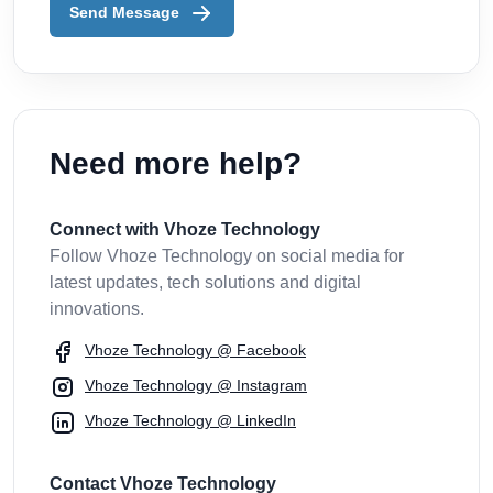
Send Message
Need more help?
Connect with Vhoze Technology
Follow Vhoze Technology on social media for
latest updates, tech solutions and digital
innovations.
Vhoze Technology @ Facebook
Vhoze Technology @ Instagram
Vhoze Technology @ LinkedIn
Contact Vhoze Technology