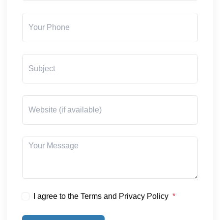
I agree to the Terms and Privacy Policy