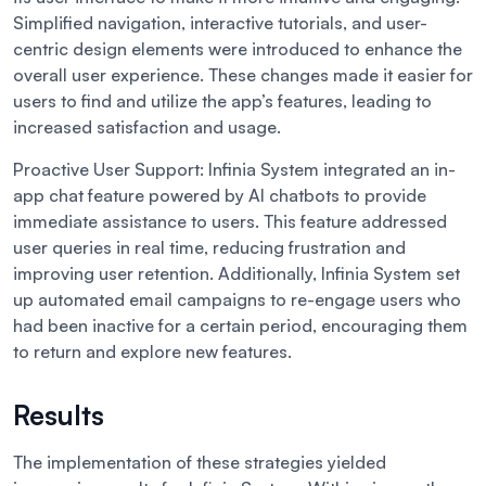
Simplified navigation, interactive tutorials, and user-
centric design elements were introduced to enhance the
overall user experience. These changes made it easier for
users to find and utilize the app’s features, leading to
increased satisfaction and usage.
Proactive User Support:
Infinia System integrated an in-
app chat feature powered by AI chatbots to provide
immediate assistance to users. This feature addressed
user queries in real time, reducing frustration and
improving user retention. Additionally, Infinia System set
up automated email campaigns to re-engage users who
had been inactive for a certain period, encouraging them
to return and explore new features.
Results
The implementation of these strategies yielded