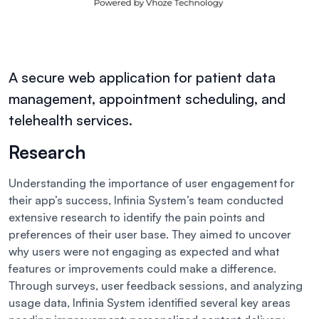
A secure web application for patient data
management, appointment scheduling, and
telehealth services.
Research
Understanding the importance of user engagement for
their app’s success, Infinia System’s team conducted
extensive research to identify the pain points and
preferences of their user base. They aimed to uncover
why users were not engaging as expected and what
features or improvements could make a difference.
Through surveys, user feedback sessions, and analyzing
usage data, Infinia System identified several key areas