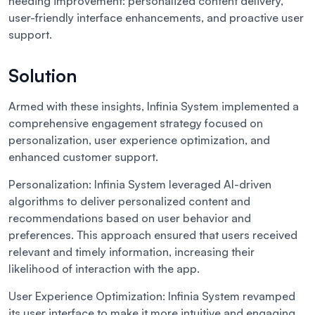
needing improvement: personalized content delivery,
user-friendly interface enhancements, and proactive user
support.
Solution
Armed with these insights, Infinia System implemented a
comprehensive engagement strategy focused on
personalization, user experience optimization, and
enhanced customer support.
Personalization:
Infinia System leveraged AI-driven
algorithms to deliver personalized content and
recommendations based on user behavior and
preferences. This approach ensured that users received
relevant and timely information, increasing their
likelihood of interaction with the app.
User Experience Optimization:
Infinia System revamped
its user interface to make it more intuitive and engaging.