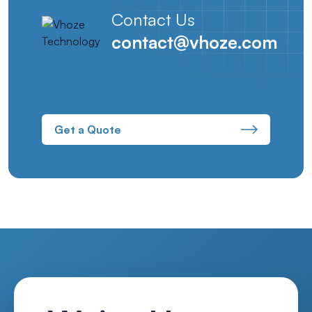
Contact Us
contact@vhoze.com
Get a Quote