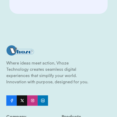
Where ideas meet action, Vhoze
Technology creates seamless digital
experiences that simplify your world.
Innovation with purpose, designed for you.
Company
Products