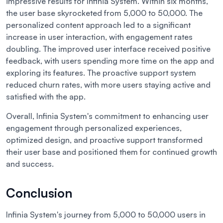
impressive results for Infinia System. Within six months,
the user base skyrocketed from 5,000 to 50,000. The
personalized content approach led to a significant
increase in user interaction, with engagement rates
doubling. The improved user interface received positive
feedback, with users spending more time on the app and
exploring its features. The proactive support system
reduced churn rates, with more users staying active and
satisfied with the app.
Overall, Infinia System's commitment to enhancing user
engagement through personalized experiences,
optimized design, and proactive support transformed
their user base and positioned them for continued growth
and success.
Conclusion
Infinia System's journey from 5,000 to 50,000 users in