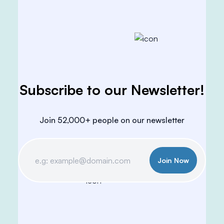
Subscribe to our Newsletter!
Join 52,000+ people on our newsletter
Join Now