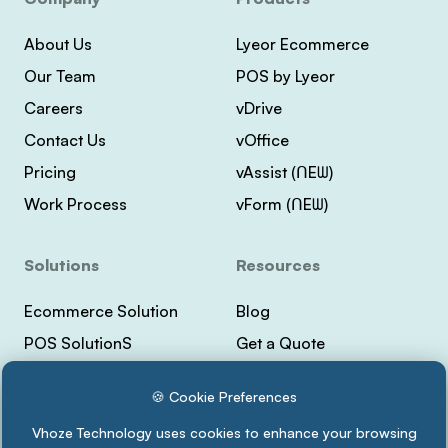
About Us
Lyeor Ecommerce
Our Team
POS by Lyeor
Careers
vDrive
Contact Us
vOffice
Pricing
vAssist (ᑎEᗯ)
Work Process
vForm (ᑎEᗯ)
Solutions
Resources
Ecommerce Solution
Blog
POS SolutionS
Get a Quote
ERP SolutionS
Help Center
🍪 Cookie Preferences
CRM SolutionS
Lyeor Help
Vhoze Technology uses cookies to enhance your browsing
Payment Integrations
Support Vhoze