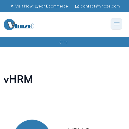
Visit Now: Lyeor Ecommerce
contact@vhoze.com
vHRM