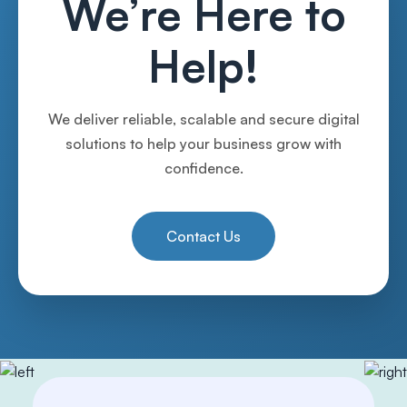
We’re Here to
Help!
We deliver reliable, scalable and secure digital
solutions to help your business grow with
confidence.
Contact Us