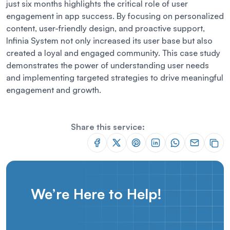
just six months highlights the critical role of user
engagement in app success. By focusing on personalized
content, user-friendly design, and proactive support,
Infinia System not only increased its user base but also
created a loyal and engaged community. This case study
demonstrates the power of understanding user needs
and implementing targeted strategies to drive meaningful
engagement and growth.
Share this service:
We’re Here to Help!