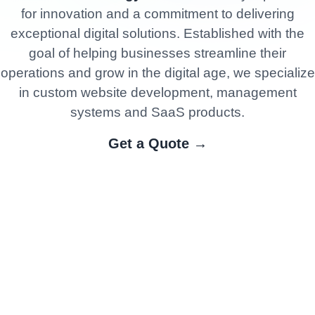
for innovation and a commitment to delivering
exceptional digital solutions. Established with the
goal of helping businesses streamline their
operations and grow in the digital age, we specialize
in custom website development, management
systems and SaaS products.
Get a Quote →