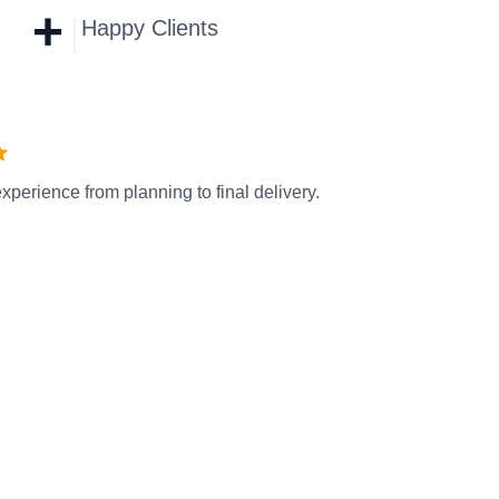
+
Happy Clients
xperience from planning to final delivery.
Se