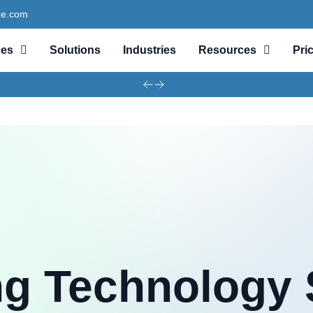
ze.com
ces
Solutions
Industries
Resources
Pri
ng Technology 