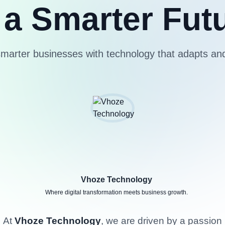
 a Smarter Fut
smarter businesses with technology that adapts an
Vhoze Technology
Where digital transformation meets business growth.
At
Vhoze Technology
, we are driven by a passion