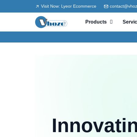
Visit Now: Lyeor Ecommerce
contact@vho
Products
Servi
Innovati