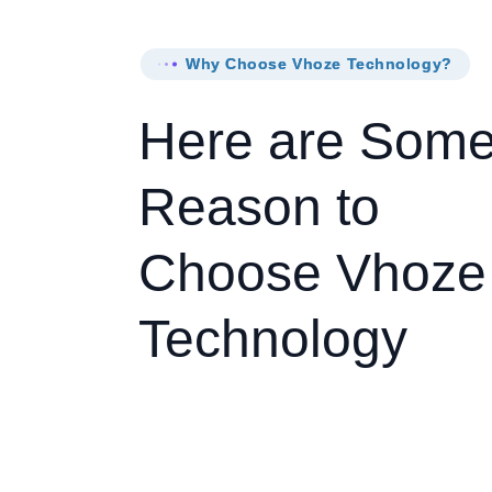
Why Choose Vhoze Technology?
Here are Som
Reason to
Choose Vhoze
Technology