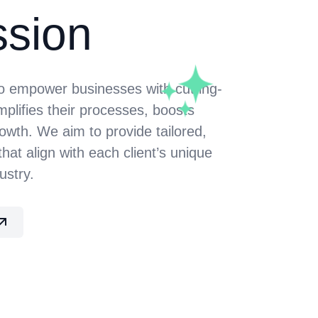
ssion
to empower businesses with cutting-
mplifies their processes, boosts
rowth. We aim to provide tailored,
that align with each client’s unique
ustry.