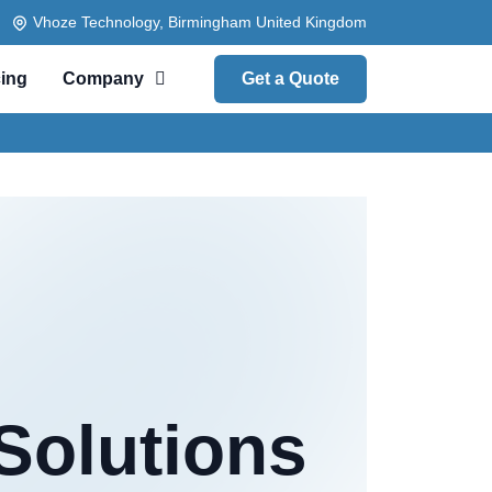
Vhoze Technology, Birmingham United Kingdom
cing
Company
Get a Quote
Solutions