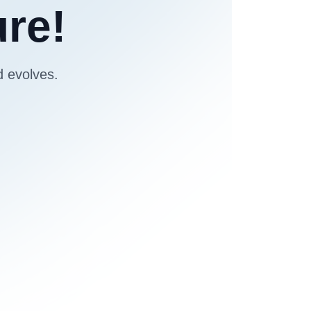
ure!
d evolves.