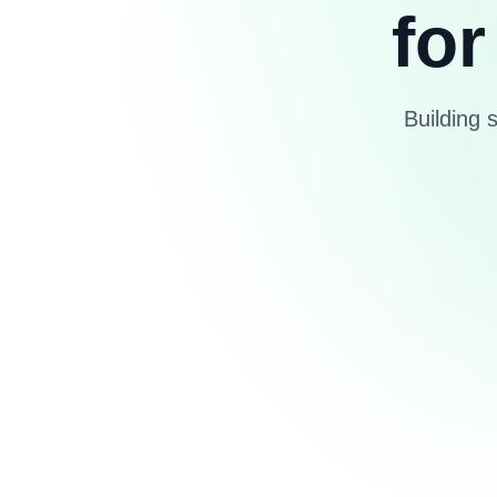
for
Building 