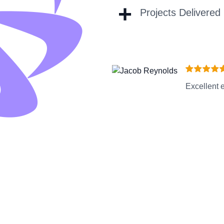
+
Projects Delivered
Excellent e