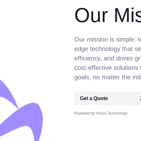
Our Mi
Our mission is simple: 
edge technology that si
efficiency, and drives g
cost-effective solutions 
goals, no matter the ind
Get a Quote
Powered by Vhoze Technology