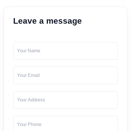
Leave a message