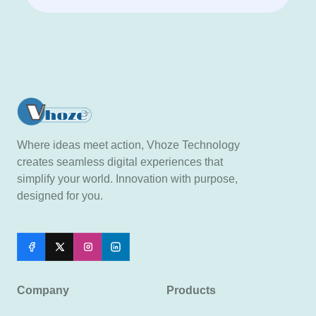
Where ideas meet action, Vhoze Technology
creates seamless digital experiences that
simplify your world. Innovation with purpose,
designed for you.
Company
Products