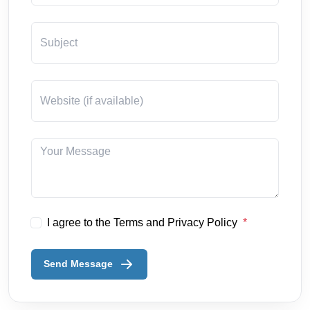
I agree to the Terms and Privacy Policy
Send Message