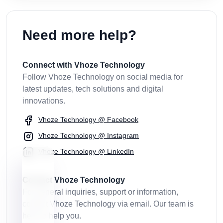
Need more help?
Connect with Vhoze Technology
Follow Vhoze Technology on social media for
latest updates, tech solutions and digital
innovations.
Vhoze Technology @ Facebook
Vhoze Technology @ Instagram
Vhoze Technology @ LinkedIn
Contact Vhoze Technology
For general inquiries, support or information,
contact Vhoze Technology via email. Our team is
here to help you.