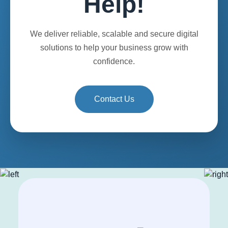
Help!
We deliver reliable, scalable and secure digital
solutions to help your business grow with
confidence.
Contact Us