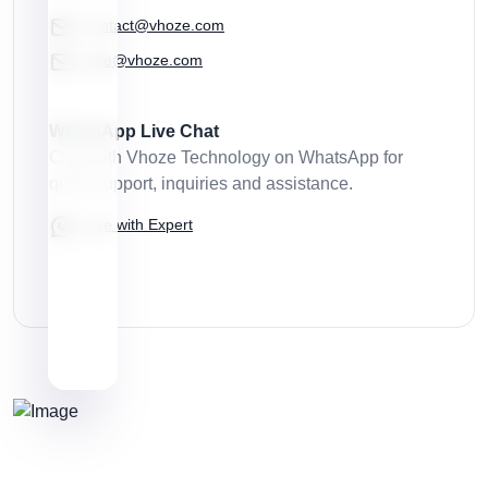
contact@vhoze.com
sale@vhoze.com
WhatsApp Live Chat
Chat with Vhoze Technology on WhatsApp for
quick support, inquiries and assistance.
Live with Expert