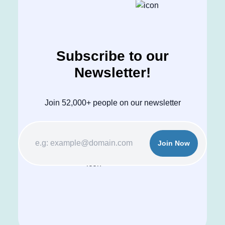
Subscribe to our
Newsletter!
Join 52,000+ people on our newsletter
Join Now