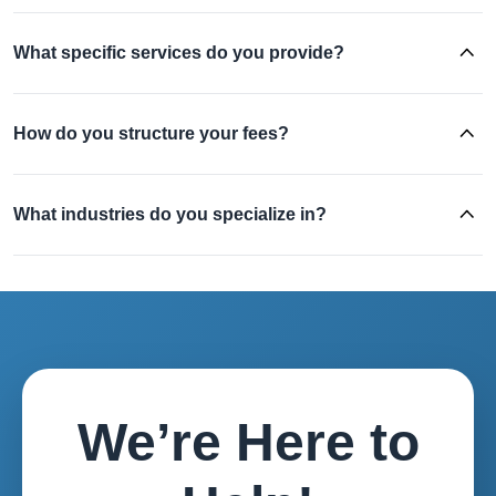
What specific services do you provide?
How do you structure your fees?
What industries do you specialize in?
We’re Here to