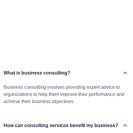
What is business consulting?
Business consulting involves providing expert advice to
organizations to help them improve their performance and
achieve their business objectives.
How can consulting services benefit my business?