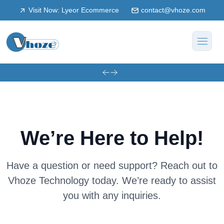
Visit Now: Lyeor Ecommerce
contact@vhoze.com
We’re Here to Help!
Have a question or need support? Reach out to
Vhoze Technology today.
We’re ready to assist
you with any inquiries.