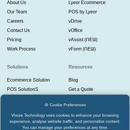
About Us
Lyeor Ecommerce
Our Team
POS by Lyeor
Careers
vDrive
Contact Us
vOffice
Pricing
vAssist (ᑎEᗯ)
Work Process
vForm (ᑎEᗯ)
Solutions
Resources
Ecommerce Solution
Blog
POS SolutionS
Get a Quote
ERP SolutionS
Help Center
🍪 Cookie Preferences
CRM SolutionS
Lyeor Help
Vhoze Technology uses cookies to enhance your browsing
Payment Integrations
Support Vhoze
experience, analyse website traffic, and personalise content.
CMS Solutions
Status Lyeor
You can manage your preferences at any time.