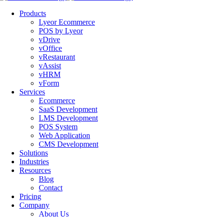
Products
Lyeor Ecommerce
POS by Lyeor
vDrive
vOffice
vRestaurant
vAssist
vHRM
vForm
Services
Ecommerce
SaaS Development
LMS Development
POS System
Web Application
CMS Development
Solutions
Industries
Resources
Blog
Contact
Pricing
Company
About Us