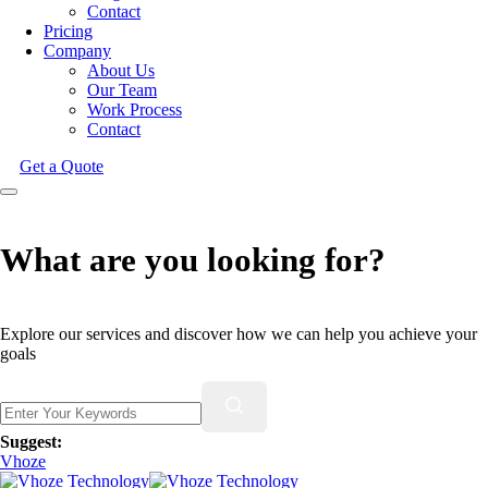
Contact
Pricing
Company
About Us
Our Team
Work Process
Contact
Get a Quote
What are you looking for?
Explore our services and discover how we can help you achieve your
goals
Suggest:
Vhoze