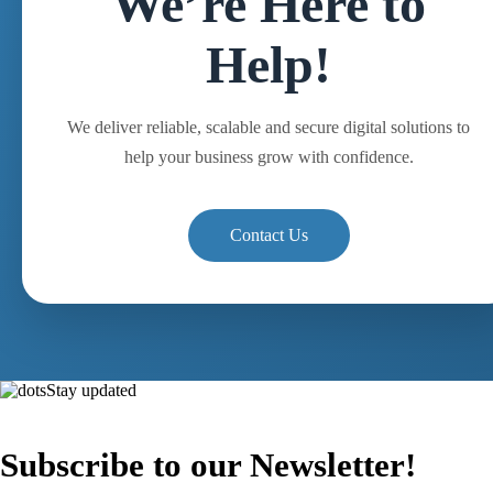
We’re Here to
Help!
We deliver reliable, scalable and secure digital solutions to
help your business grow with confidence.
Contact Us
Stay updated
Subscribe to our Newsletter!