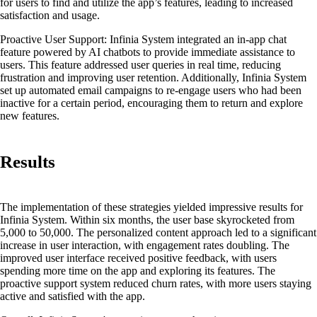
for users to find and utilize the app’s features, leading to increased
satisfaction and usage.
Proactive User Support:
Infinia System integrated an in-app chat
feature powered by AI chatbots to provide immediate assistance to
users. This feature addressed user queries in real time, reducing
frustration and improving user retention. Additionally, Infinia System
set up automated email campaigns to re-engage users who had been
inactive for a certain period, encouraging them to return and explore
new features.
Results
The implementation of these strategies yielded impressive results for
Infinia System. Within six months, the user base skyrocketed from
5,000 to 50,000. The personalized content approach led to a significant
increase in user interaction, with engagement rates doubling. The
improved user interface received positive feedback, with users
spending more time on the app and exploring its features. The
proactive support system reduced churn rates, with more users staying
active and satisfied with the app.