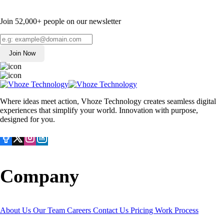
Join 52,000+ people on our newsletter
Join Now
Where ideas meet action, Vhoze Technology creates seamless digital
experiences that simplify your world. Innovation with purpose,
designed for you.
Company
About Us
Our Team
Careers
Contact Us
Pricing
Work Process