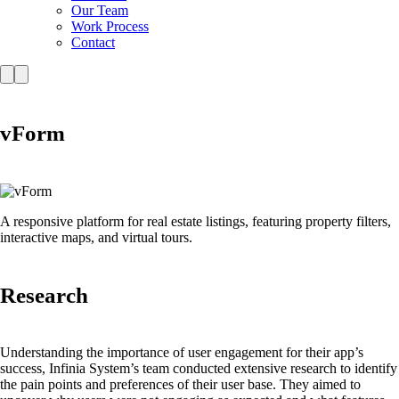
Our Team
Work Process
Contact
vForm
A responsive platform for real estate listings, featuring property filters,
interactive maps, and virtual tours.
Research
Understanding the importance of user engagement for their app’s
success, Infinia System’s team conducted extensive research to identify
the pain points and preferences of their user base. They aimed to