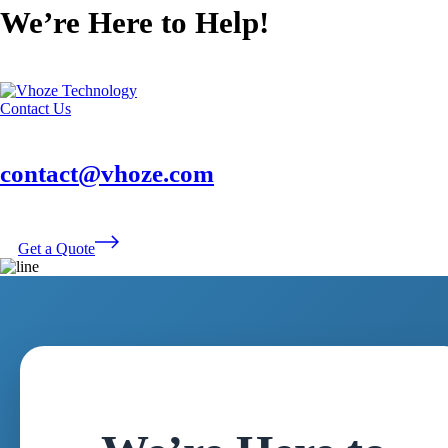
We’re Here to Help!
Contact Us
contact@vhoze.com
Get a Quote