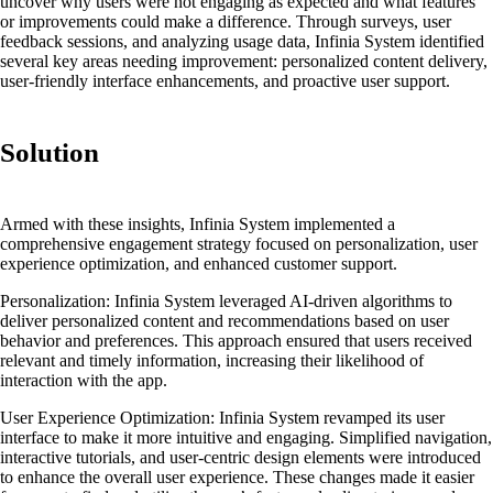
uncover why users were not engaging as expected and what features
or improvements could make a difference. Through surveys, user
feedback sessions, and analyzing usage data, Infinia System identified
several key areas needing improvement: personalized content delivery,
user-friendly interface enhancements, and proactive user support.
Solution
Armed with these insights, Infinia System implemented a
comprehensive engagement strategy focused on personalization, user
experience optimization, and enhanced customer support.
Personalization:
Infinia System leveraged AI-driven algorithms to
deliver personalized content and recommendations based on user
behavior and preferences. This approach ensured that users received
relevant and timely information, increasing their likelihood of
interaction with the app.
User Experience Optimization:
Infinia System revamped its user
interface to make it more intuitive and engaging. Simplified navigation,
interactive tutorials, and user-centric design elements were introduced
to enhance the overall user experience. These changes made it easier