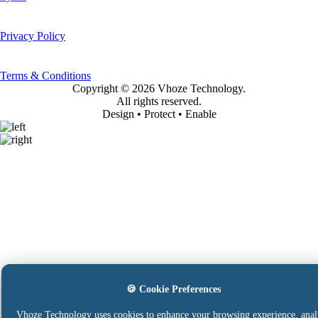
Privacy Policy
Terms & Conditions
Copyright ©
2026 Vhoze Technology.
All rights reserved.
Design • Protect • Enable
🍪 Cookie Preferences
Vhoze Technology uses cookies to enhance your browsing experience, anal