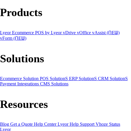
Products
Lyeor Ecommerce
POS by Lyeor
vDrive
vOffice
vAssist (ᑎEᗯ)
vForm (ᑎEᗯ)
Solutions
Ecommerce Solution
POS SolutionS
ERP SolutionS
CRM SolutionS
Payment Integrations
CMS Solutions
Resources
Blog
Get a Quote
Help Center
Lyeor Help
Support Vhoze
Status
Lyeor