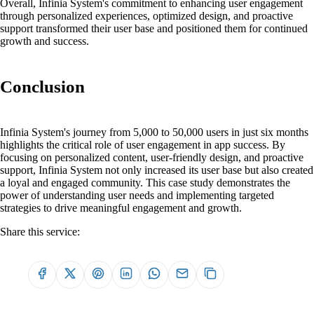
Overall, Infinia System's commitment to enhancing user engagement
through personalized experiences, optimized design, and proactive
support transformed their user base and positioned them for continued
growth and success.
Conclusion
Infinia System's journey from 5,000 to 50,000 users in just six months
highlights the critical role of user engagement in app success. By
focusing on personalized content, user-friendly design, and proactive
support, Infinia System not only increased its user base but also created
a loyal and engaged community. This case study demonstrates the
power of understanding user needs and implementing targeted
strategies to drive meaningful engagement and growth.
Share this service: