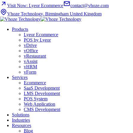
Visit Now: Lyeor Ecommerce
contact@vhoze.com
Vhoze Technology, Birmingham United Kingdom
Products
Lyeor Ecommerce
POS by Lyeor
vDrive
vOffice
vRestaurant
vAssist
vHRM
vForm
Services
Ecommerce
SaaS Development
LMS Development
POS System
Web Application
CMS Development
Solutions
Industries
Resources
Blog