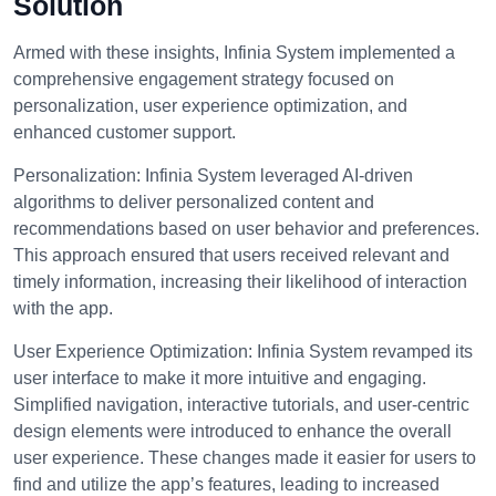
Solution
Armed with these insights, Infinia System implemented a
comprehensive engagement strategy focused on
personalization, user experience optimization, and
enhanced customer support.
Personalization:
Infinia System leveraged AI-driven
algorithms to deliver personalized content and
recommendations based on user behavior and preferences.
This approach ensured that users received relevant and
timely information, increasing their likelihood of interaction
with the app.
User Experience Optimization:
Infinia System revamped its
user interface to make it more intuitive and engaging.
Simplified navigation, interactive tutorials, and user-centric
design elements were introduced to enhance the overall
user experience. These changes made it easier for users to
find and utilize the app’s features, leading to increased