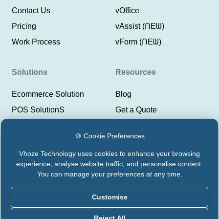
Contact Us
vOffice
Pricing
vAssist (ᑎEᗯ)
Work Process
vForm (ᑎEᗯ)
Solutions
Resources
Ecommerce Solution
Blog
POS SolutionS
Get a Quote
ERP SolutionS
Help Center
🍪 Cookie Preferences
CRM SolutionS
Lyeor Help
Vhoze Technology uses cookies to enhance your browsing
Payment Integrations
Support Vhoze
experience, analyse website traffic, and personalise content.
CMS Solutions
Status Lyeor
You can manage your preferences at any time.
Customise
Privacy Policy
Terms & Conditions
Reject All