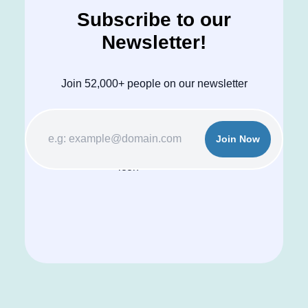
Subscribe to our
Newsletter!
Join 52,000+ people on our newsletter
Join Now