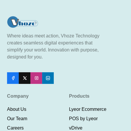
Where ideas meet action, Vhoze Technology
creates seamless digital experiences that
simplify your world. Innovation with purpose,
designed for you.
Company
Products
About Us
Lyeor Ecommerce
Our Team
POS by Lyeor
Careers
vDrive