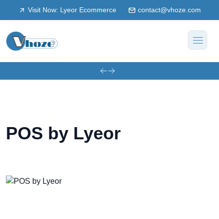
Visit Now: Lyeor Ecommerce
contact@vhoze.com
POS by Lyeor