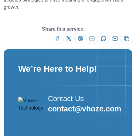
growth.
Share this service:
We’re Here to Help!
Contact Us
contact@vhoze.com