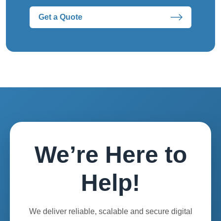
Get a Quote
We’re Here to
Help!
We deliver reliable, scalable and secure digital