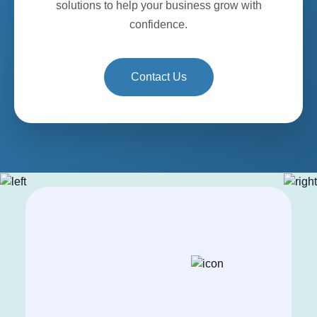
solutions to help your business grow with
confidence.
Contact Us