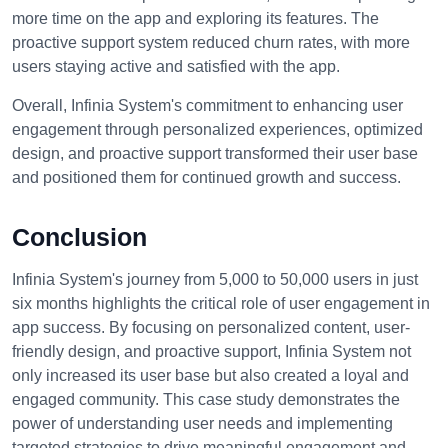
more time on the app and exploring its features. The
proactive support system reduced churn rates, with more
users staying active and satisfied with the app.
Overall, Infinia System's commitment to enhancing user
engagement through personalized experiences, optimized
design, and proactive support transformed their user base
and positioned them for continued growth and success.
Conclusion
Infinia System's journey from 5,000 to 50,000 users in just
six months highlights the critical role of user engagement in
app success. By focusing on personalized content, user-
friendly design, and proactive support, Infinia System not
only increased its user base but also created a loyal and
engaged community. This case study demonstrates the
power of understanding user needs and implementing
targeted strategies to drive meaningful engagement and