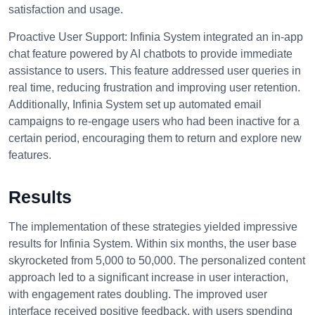
satisfaction and usage.
Proactive User Support:
Infinia System integrated an in-app
chat feature powered by AI chatbots to provide immediate
assistance to users. This feature addressed user queries in
real time, reducing frustration and improving user retention.
Additionally, Infinia System set up automated email
campaigns to re-engage users who had been inactive for a
certain period, encouraging them to return and explore new
features.
Results
The implementation of these strategies yielded impressive
results for Infinia System. Within six months, the user base
skyrocketed from 5,000 to 50,000. The personalized content
approach led to a significant increase in user interaction,
with engagement rates doubling. The improved user
interface received positive feedback, with users spending