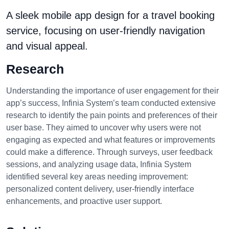
A sleek mobile app design for a travel booking
service, focusing on user-friendly navigation
and visual appeal.
Research
Understanding the importance of user engagement for their
app’s success, Infinia System’s team conducted extensive
research to identify the pain points and preferences of their
user base. They aimed to uncover why users were not
engaging as expected and what features or improvements
could make a difference. Through surveys, user feedback
sessions, and analyzing usage data, Infinia System
identified several key areas needing improvement:
personalized content delivery, user-friendly interface
enhancements, and proactive user support.