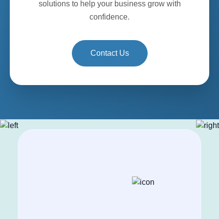
solutions to help your business grow with
confidence.
Contact Us