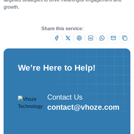
growth.
Share this service:
We’re Here to Help!
Contact Us
contact@vhoze.com