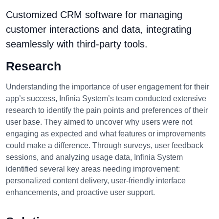
Customized CRM software for managing
customer interactions and data, integrating
seamlessly with third-party tools.
Research
Understanding the importance of user engagement for their
app’s success, Infinia System’s team conducted extensive
research to identify the pain points and preferences of their
user base. They aimed to uncover why users were not
engaging as expected and what features or improvements
could make a difference. Through surveys, user feedback
sessions, and analyzing usage data, Infinia System
identified several key areas needing improvement:
personalized content delivery, user-friendly interface
enhancements, and proactive user support.