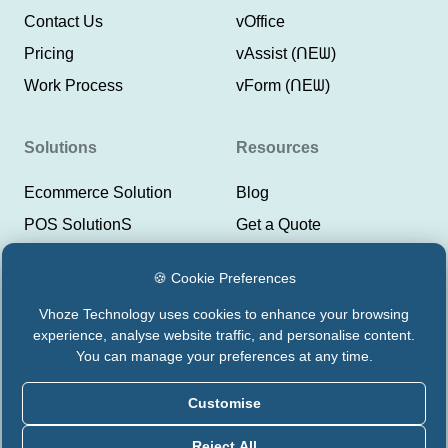
Contact Us
vOffice
Pricing
vAssist (ᑎEᗯ)
Work Process
vForm (ᑎEᗯ)
Solutions
Resources
Ecommerce Solution
Blog
POS SolutionS
Get a Quote
ERP SolutionS
Help Center
🍪 Cookie Preferences
CRM SolutionS
Lyeor Help
Vhoze Technology uses cookies to enhance your browsing
Payment Integrations
Support Vhoze
experience, analyse website traffic, and personalise content.
CMS Solutions
Status Lyeor
You can manage your preferences at any time.
Customise
Privacy Policy
Terms & Conditions
Reject All