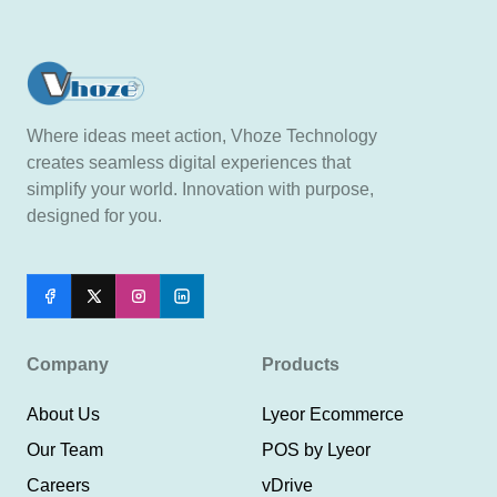
Where ideas meet action, Vhoze Technology
creates seamless digital experiences that
simplify your world. Innovation with purpose,
designed for you.
Company
Products
About Us
Lyeor Ecommerce
Our Team
POS by Lyeor
Careers
vDrive