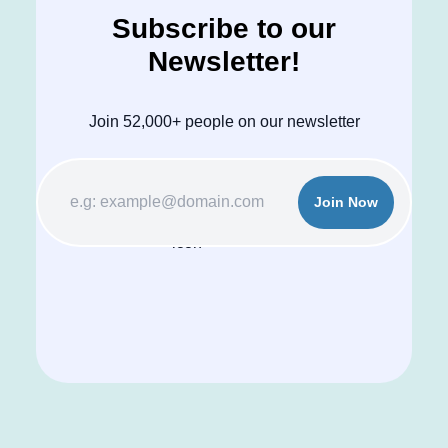
Subscribe to our
Newsletter!
Join 52,000+ people on our newsletter
Join Now