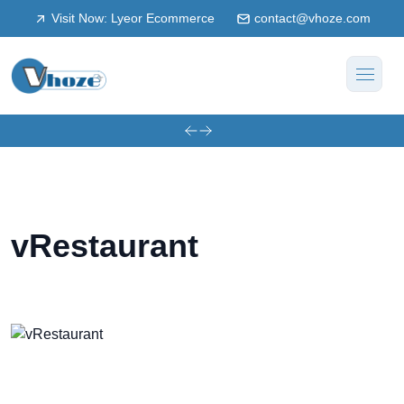
Visit Now: Lyeor Ecommerce
contact@vhoze.com
vRestaurant