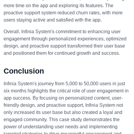
more time on the app and exploring its features. The
proactive support system reduced churn rates, with more
users staying active and satisfied with the app.
Overall, Infinia System's commitment to enhancing user
engagement through personalized experiences, optimized
design, and proactive support transformed their user base
and positioned them for continued growth and success.
Conclusion
Infinia System's journey from 5,000 to 50,000 users in just
six months highlights the critical role of user engagement in
app success. By focusing on personalized content, user-
friendly design, and proactive support, Infinia System not
only increased its user base but also created a loyal and
engaged community. This case study demonstrates the
power of understanding user needs and implementing
targeted strategies to drive meaningful engagement and