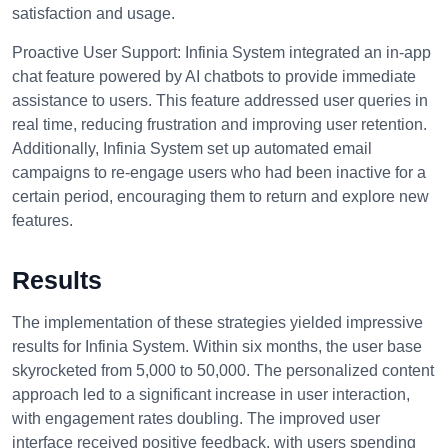
satisfaction and usage.
Proactive User Support:
Infinia System integrated an in-app
chat feature powered by AI chatbots to provide immediate
assistance to users. This feature addressed user queries in
real time, reducing frustration and improving user retention.
Additionally, Infinia System set up automated email
campaigns to re-engage users who had been inactive for a
certain period, encouraging them to return and explore new
features.
Results
The implementation of these strategies yielded impressive
results for Infinia System. Within six months, the user base
skyrocketed from 5,000 to 50,000. The personalized content
approach led to a significant increase in user interaction,
with engagement rates doubling. The improved user
interface received positive feedback, with users spending