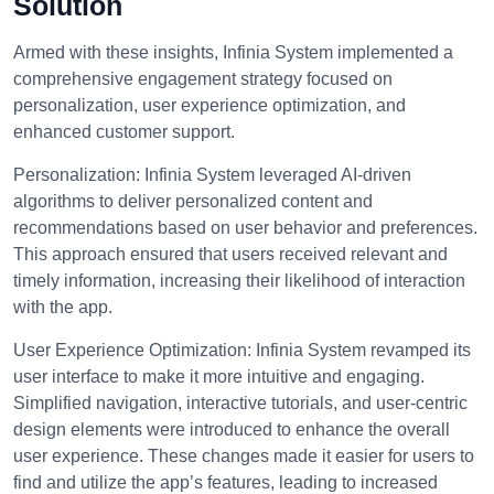
Solution
Armed with these insights, Infinia System implemented a
comprehensive engagement strategy focused on
personalization, user experience optimization, and
enhanced customer support.
Personalization:
Infinia System leveraged AI-driven
algorithms to deliver personalized content and
recommendations based on user behavior and preferences.
This approach ensured that users received relevant and
timely information, increasing their likelihood of interaction
with the app.
User Experience Optimization:
Infinia System revamped its
user interface to make it more intuitive and engaging.
Simplified navigation, interactive tutorials, and user-centric
design elements were introduced to enhance the overall
user experience. These changes made it easier for users to
find and utilize the app’s features, leading to increased