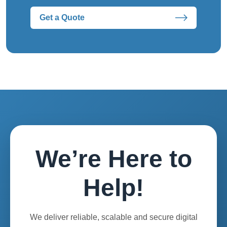
Get a Quote
We’re Here to
Help!
We deliver reliable, scalable and secure digital