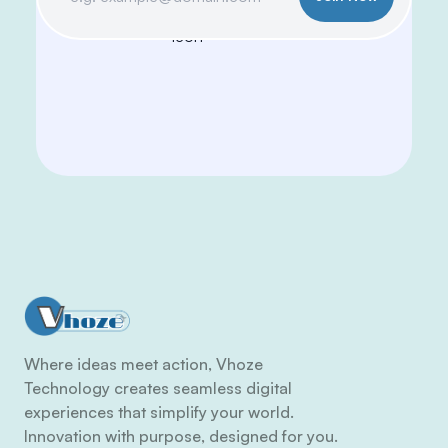
Where ideas meet action, Vhoze
Technology creates seamless digital
experiences that simplify your world.
Innovation with purpose, designed for you.