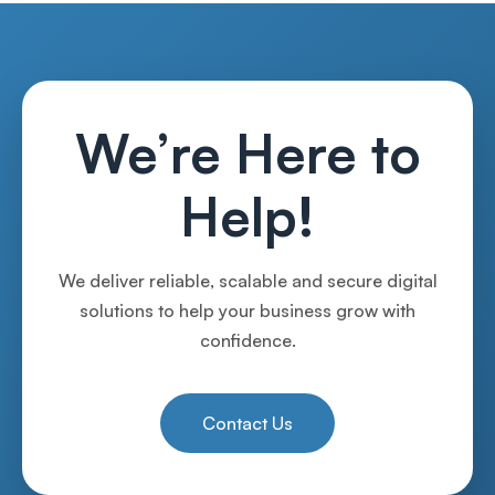
We’re Here to
Help!
We deliver reliable, scalable and secure digital
solutions to help your business grow with
confidence.
Contact Us