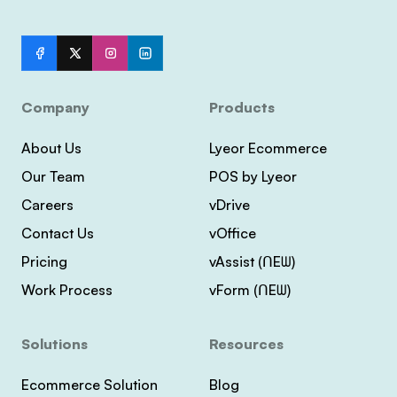
Company
Products
About Us
Lyeor Ecommerce
Our Team
POS by Lyeor
Careers
vDrive
Contact Us
vOffice
Pricing
vAssist (ᑎEᗯ)
Work Process
vForm (ᑎEᗯ)
Solutions
Resources
Ecommerce Solution
Blog