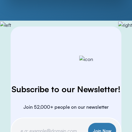
Subscribe to our Newsletter!
Join 52,000+ people on our newsletter
Join Now