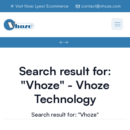
Visit Now: Lyeor Ecommerce
contact@vhoze.com
Search result for:
"Vhoze" - Vhoze
Technology
Search result for: "Vhoze"