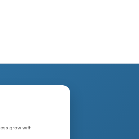
iness grow with