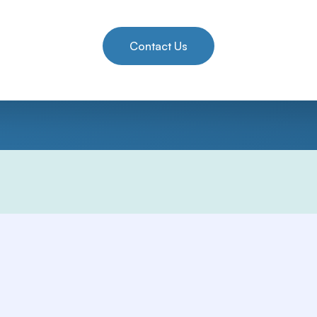
Contact Us