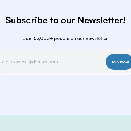
Subscribe to our Newsletter!
Join 52,000+ people on our newsletter
Join Now