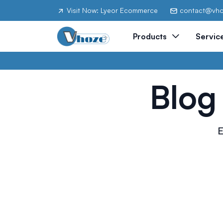
Visit Now: Lyeor Ecommerce
contact@vh
Products
Servic
Blog
E