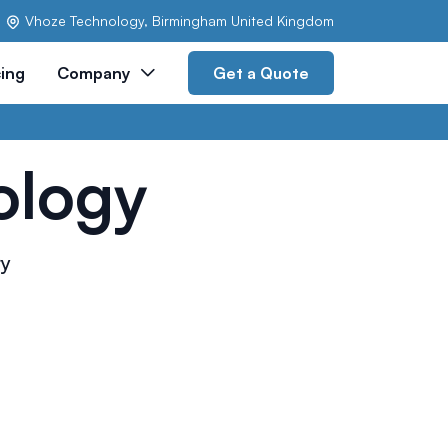
Vhoze Technology, Birmingham United Kingdom
cing
Company
Get a Quote
ology
ry