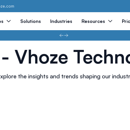
oze.com
es
Solutions
Industries
Resources
Pri
 - Vhoze Techn
xplore the insights and trends shaping our indust