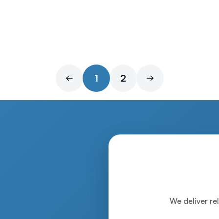
1
2
We deliver rel