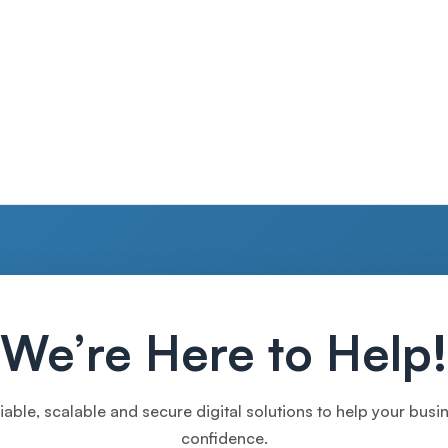
We’re Here to Help!
iable, scalable and secure digital solutions to help your bus
confidence.