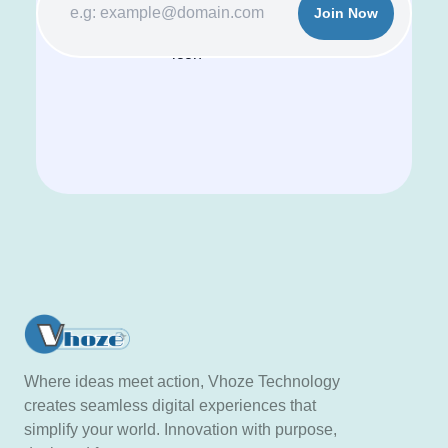
Join Now
Where ideas meet action, Vhoze Technology
creates seamless digital experiences that
simplify your world. Innovation with purpose,