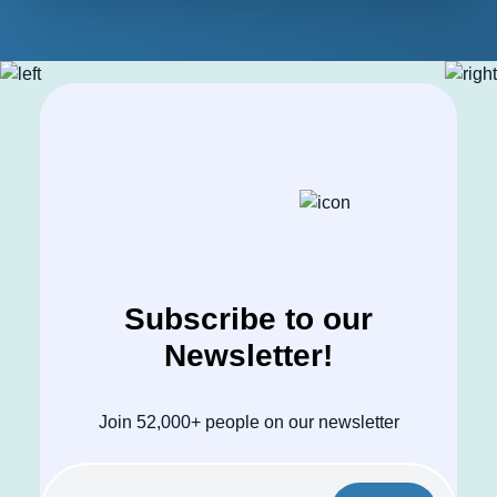
Subscribe to our
Newsletter!
Join 52,000+ people on our newsletter