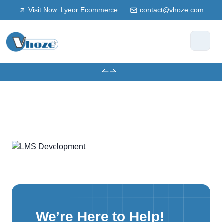
Visit Now: Lyeor Ecommerce
contact@vhoze.com
We’re Here to Help!