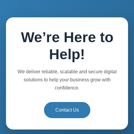
We’re Here to
Help!
We deliver reliable, scalable and secure digital
solutions to help your business grow with
confidence.
Contact Us