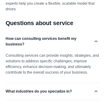
experts help you create a flexible, scalable model that
drives
Questions about service
How can consulting services benefit my
business?
Consulting services can provide insights, strategies, and
solutions to address specific challenges, improve
efficiency, enhance decision-making, and ultimately
contribute to the overall success of your business.
What industries do you specialize in?