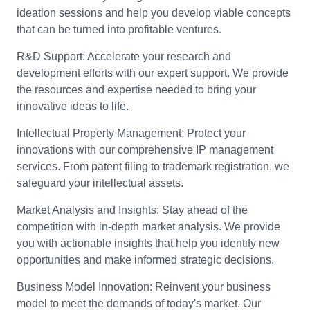
ideation sessions and help you develop viable concepts
that can be turned into profitable ventures.
R&D Support:
Accelerate your research and
development efforts with our expert support. We provide
the resources and expertise needed to bring your
innovative ideas to life.
Intellectual Property Management:
Protect your
innovations with our comprehensive IP management
services. From patent filing to trademark registration, we
safeguard your intellectual assets.
Market Analysis and Insights:
Stay ahead of the
competition with in-depth market analysis. We provide
you with actionable insights that help you identify new
opportunities and make informed strategic decisions.
Business Model Innovation:
Reinvent your business
model to meet the demands of today's market. Our