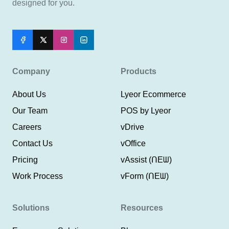
designed for you.
Company
Products
About Us
Lyeor Ecommerce
Our Team
POS by Lyeor
Careers
vDrive
Contact Us
vOffice
Pricing
vAssist (ᑎEᗯ)
Work Process
vForm (ᑎEᗯ)
Solutions
Resources