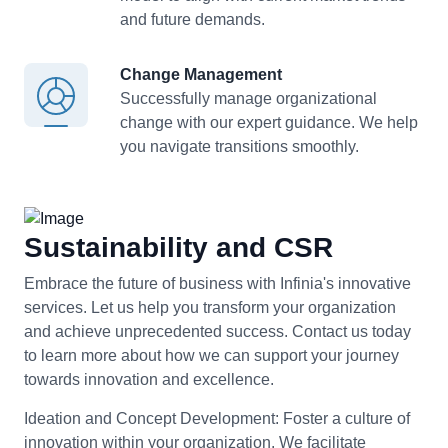
and future demands.
Change Management
Successfully manage organizational
change with our expert guidance. We help
you navigate transitions smoothly.
Sustainability and CSR
Embrace the future of business with Infinia's innovative
services. Let us help you transform your organization
and achieve unprecedented success. Contact us today
to learn more about how we can support your journey
towards innovation and excellence.
Ideation and Concept Development:
Foster a culture of
innovation within your organization. We facilitate