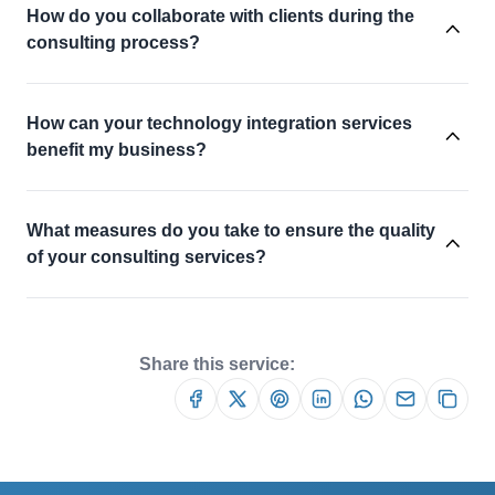
How do you collaborate with clients during the
consulting process?
How can your technology integration services
benefit my business?
What measures do you take to ensure the quality
of your consulting services?
Share this service: