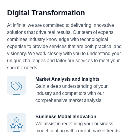
Digital Transformation
At Infinia, we are committed to delivering innovative
solutions that drive real results. Our team of experts
combines industry knowledge with technological
expertise to provide services that are both practical and
visionary. We work closely with you to understand your
unique challenges and tailor our services to meet your
specific needs.
Market Analysis and Insights
Gain a deep understanding of your
industry
and competitors with our
comprehensive market analysis.
Business Model Innovation
We assist in redefining your business
model
to align with current market trends