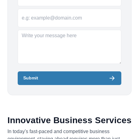
Submit
Innovative Business Services
In today's fast-paced and competitive business
environment, staying ahead requires more than just