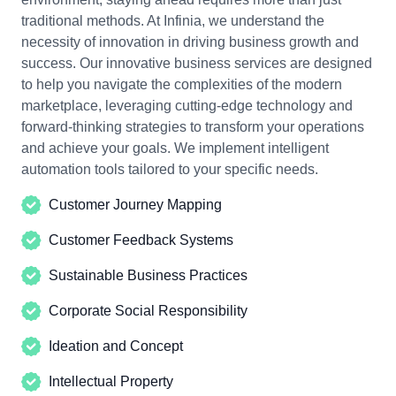
traditional methods. At Infinia, we understand the
necessity of innovation in driving business growth and
success.
Our innovative business
services are designed
to help you navigate the complexities of the modern
marketplace, leveraging cutting-edge technology and
forward-thinking strategies to transform your operations
and achieve your goals. We implement intelligent
automation tools tailored to your specific needs.
Customer Journey Mapping
Customer Feedback Systems
Sustainable Business Practices
Corporate Social Responsibility
Ideation and Concept
Intellectual Property