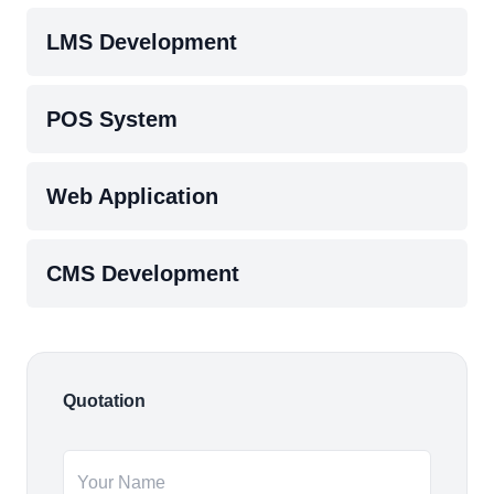
LMS Development
POS System
Web Application
CMS Development
Quotation