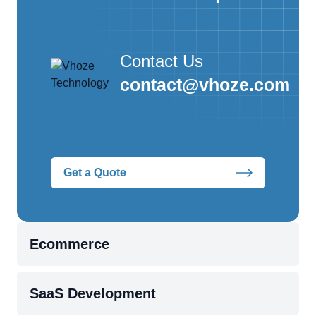
Contact Us
contact@vhoze.com
Get a Quote
Ecommerce
SaaS Development