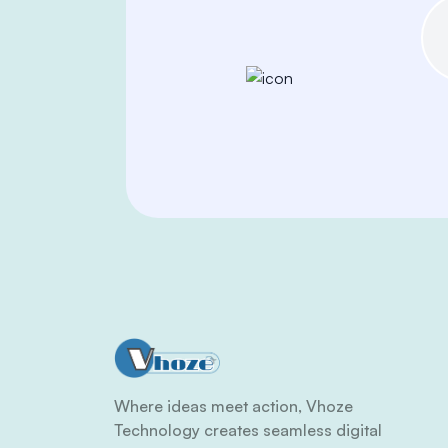
Where ideas meet action, Vhoze
Technology creates seamless digital