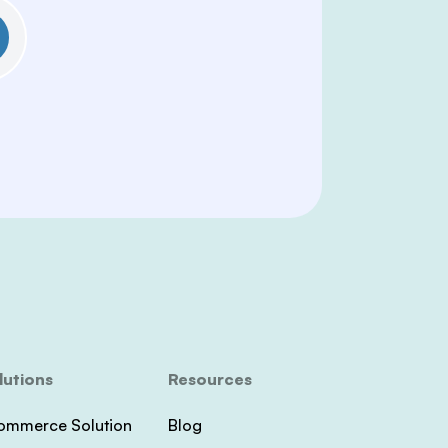
lutions
Resources
ommerce Solution
Blog