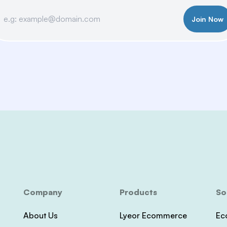
Join Now
Company
Products
So
About Us
Lyeor Ecommerce
Ec