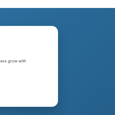
iness grow with