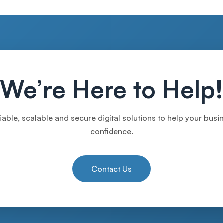
We’re Here to Help!
iable, scalable and secure digital solutions to help your bus
confidence.
Contact Us