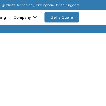
Vhoze Technology, Birmingham United Kingdom
cing
Company
Get a Quote