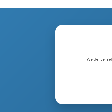
We deliver rel