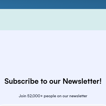
Subscribe to our Newsletter!
Join 52,000+ people on our newsletter