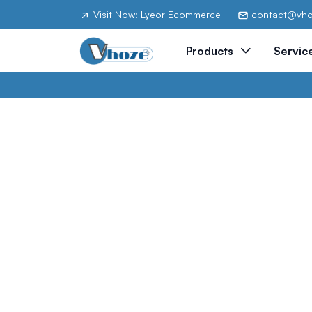
Visit Now: Lyeor Ecommerce
contact@vh
Products
Servic