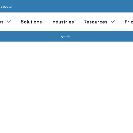
oze.com
es
Solutions
Industries
Resources
Pri